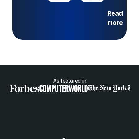
Read
more
As featured in