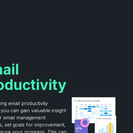
ail
oductivity
ing email productivity
 you can gain valuable insight
ur email management
s, set goals for improvement,
sure your progress. This can