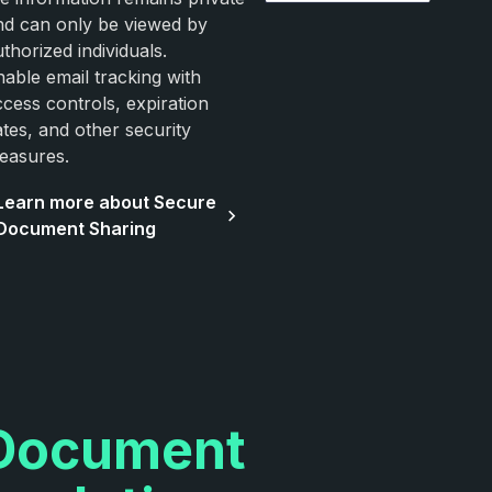
nd can only be viewed by
thorized individuals.
nable email tracking with
ccess controls, expiration
ates, and other security
easures.
Learn more about Secure
Document Sharing
Document