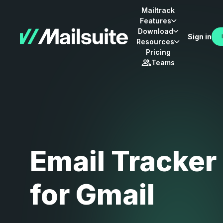
Mailtrack
Features
Download
Sign in
Resources
Pricing
Teams
Email Tracker
for Gmail