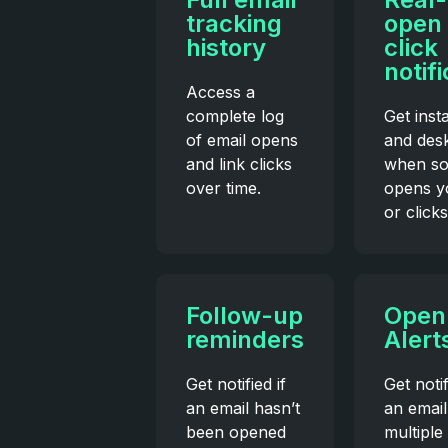
tracking
open
history
click
notif
Access a
complete log
Get inst
of email opens
and desk
and link clicks
when s
over time.
opens y
or clicks
Follow-up
Open
reminders
Alert
Get notified if
Get noti
an email hasn’t
an email
been opened
multiple 