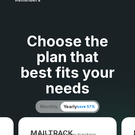
Choose the
plan that
best fits your
needs
Monthly
Yearly
save 57%
MAILTRACK
No Signature | 7-day tracking