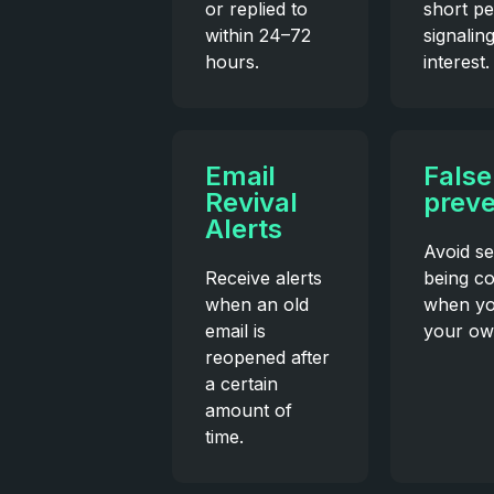
or replied to
short pe
within 24–72
signalin
hours.
interest.
Email
False
Revival
preve
Alerts
Avoid se
Receive alerts
being c
when an old
when yo
email is
your ow
reopened after
a certain
amount of
time.