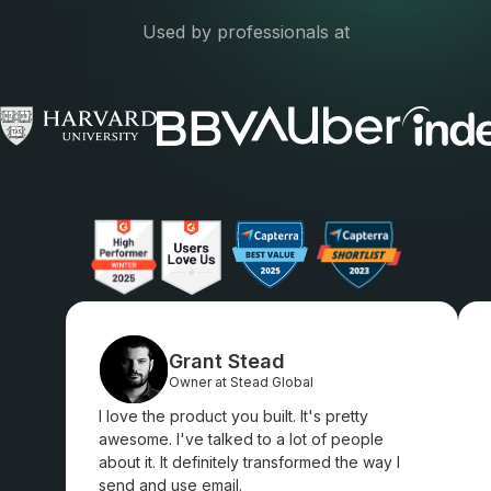
Used by professionals at
Grant Stead
Owner at Stead Global
I love the product you built. It's pretty
awesome. I've talked to a lot of people
about it. It definitely transformed the way I
send and use email.