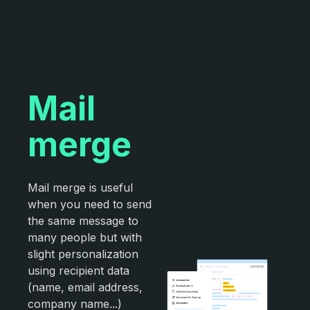
Mail
merge
Mail merge is useful
when you need to send
the same message to
many people but with
slight personalization
using recipient data
(name, email address,
company name...)