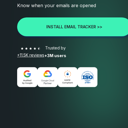
Know when your emails are opened
INSTALL EMAIL TRACKER >>
Trusted by
+11.5K reviews
+3M users