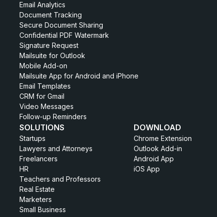
Email Analytics
Document Tracking
Secure Document Sharing
Confidential PDF Watermark
Signature Request
Mailsuite for Outlook
Mobile Add-on
Mailsuite App for Android and iPhone
Email Templates
CRM for Gmail
Video Messages
Follow-up Reminders
SOLUTIONS
DOWNLOAD
Startups
Chrome Extension
Lawyers and Attorneys
Outlook Add-in
Freelancers
Android App
HR
iOS App
Teachers and Professors
Real Estate
Marketers
Small Business