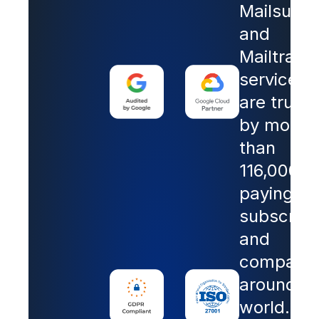
Mailsuite
and
Mailtrack
services
are trust
by more
than
116,000
paying
subscribe
and
companie
around th
world.