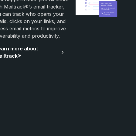
h Mailtrack®’s email tracker,
 can track who opens your
ils, clicks on your links, and
ess email metrics to improve
iverability and productivity.
earn more about
ailtrack®