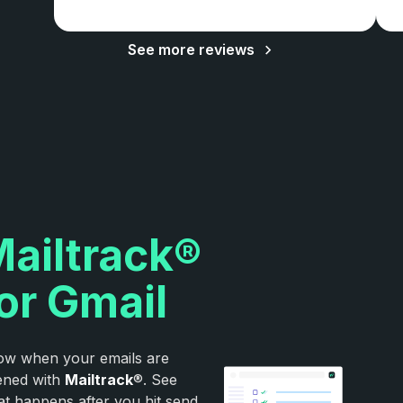
See more reviews
ailtrack®
or Gmail
w when your emails are
ened with
Mailtrack
®. See
t happens after you hit send.