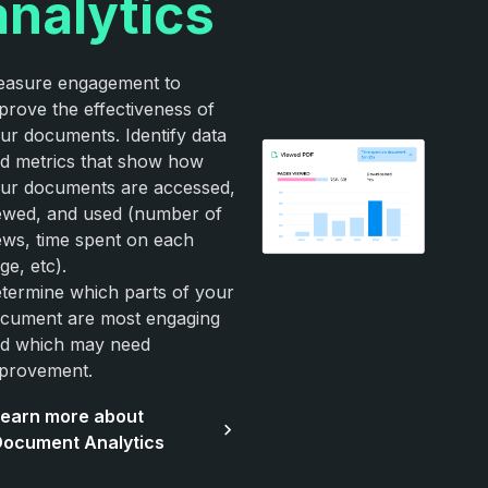
analytics
asure engagement to
prove the effectiveness of
ur documents. Identify data
d metrics that show how
ur documents are accessed,
ewed, and used (number of
ews, time spent on each
ge, etc).
termine which parts of your
cument are most engaging
d which may need
provement.
earn more about
ocument Analytics