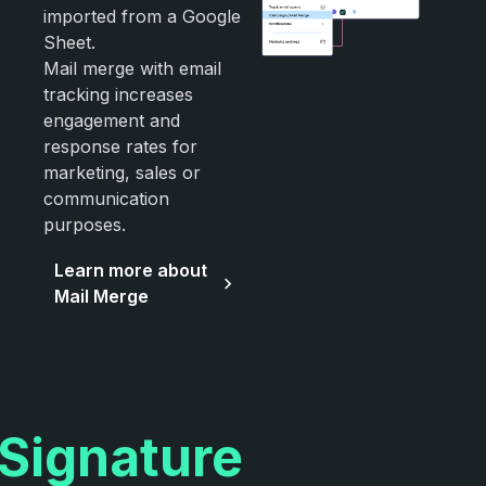
imported from a Google
Sheet.
Mail merge with email
tracking increases
engagement and
response rates for
marketing, sales or
communication
purposes.
Learn more about
Mail Merge
Signature