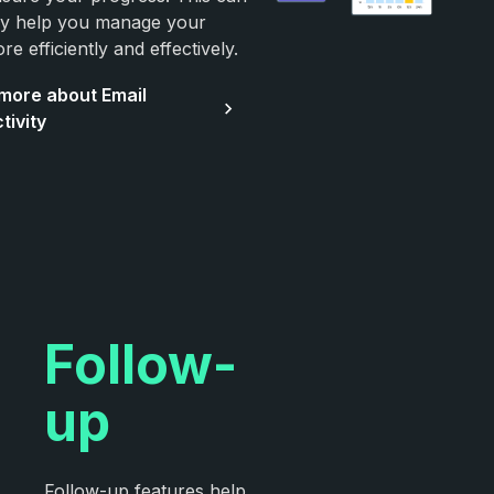
ely help you manage your
re efficiently and effectively.
more about Email
tivity
Follow-
up
Follow-up features help