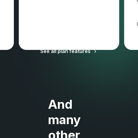
Sales tax and VAT may apply
See all plan features
And
many
other