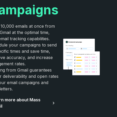
ampaigns
10,000 emails at once from
Gmail at the optimal time,
email tracking capabilities.
ule your campaigns to send
ecific times and save time,
ve accuracy, and increase
ement rates.
ng from Gmail guarantees
r deliverability and open rates
our email campaigns and
etters.
rn more about Mass
il