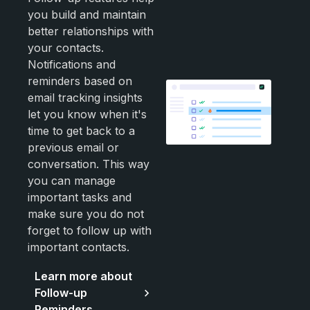
you build and maintain
better relationships with
your contacts.
Notifications and
reminders based on
email tracking insights
let you know when it's
time to get back to a
previous email or
conversation. This way
you can manage
important tasks and
make sure you do not
forget to follow up with
important contacts.
Learn more about
Follow-up
Reminders