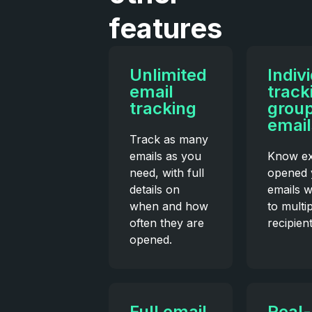
features
Unlimited
Indiv
email
track
tracking
grou
email
Track as many
emails as you
Know ex
need, with full
opened 
details on
emails 
when and how
to multi
often they are
recipient
opened.
Full email
Real-