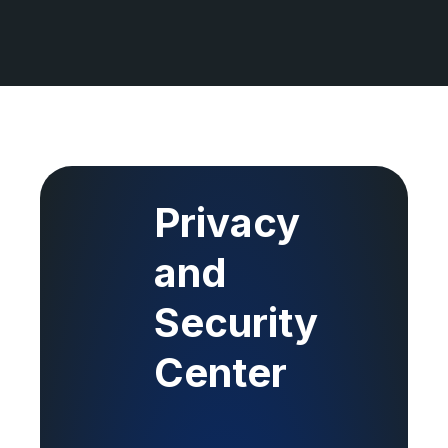
Privacy
and
Security
Center