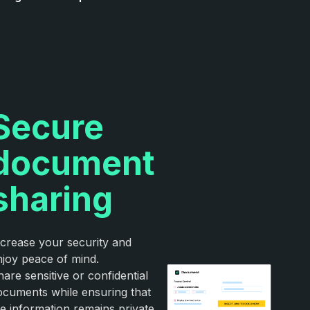
Secure
document
sharing
ncrease your security and
njoy peace of mind.
are sensitive or confidential
ocuments while ensuring that
he information remains private