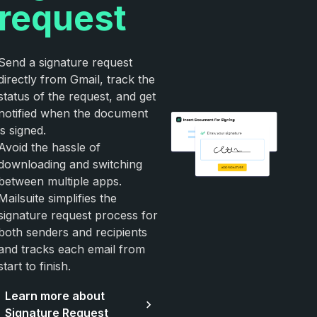
request
Send a signature request
directly from Gmail, track the
status of the request, and get
notified when the document
is signed.
Avoid the hassle of
downloading and switching
between multiple apps.
Mailsuite simplifies the
signature request process for
both senders and recipients
and tracks each email from
start to finish.
Learn more about
Signature Request