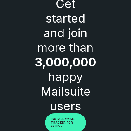
Get
started
and join
more than
3,000,000
happy
Mailsuite
users
INSTALL EMAIL
TRACKER FOR
FREE>>