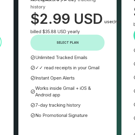
history
$2.99 USD
user/month
billed $35.88 USD yearly
SELECT PLAN
Unlimited Tracked Emails
✓✓ read receipts in your Gmail
Instant Open Alerts
Works inside Gmail + iOS &
Android app
7-day tracking history
No Promotional Signature