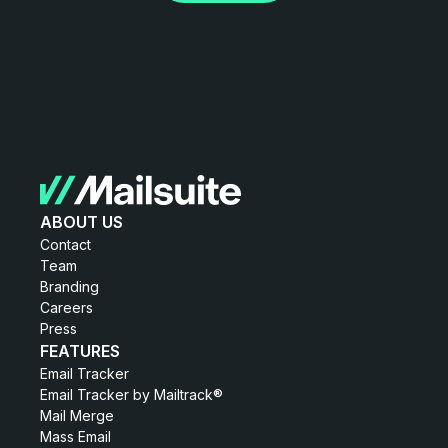
ABOUT US
Contact
Team
Branding
Careers
Press
FEATURES
Email Tracker
Email Tracker by Mailtrack®
Mail Merge
Mass Email