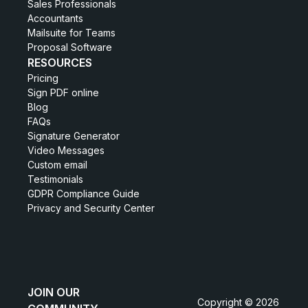
Sales Professionals
Accountants
Mailsuite for Teams
Proposal Software
RESOURCES
Pricing
Sign PDF online
Blog
FAQs
Signature Generator
Video Messages
Custom email
Testimonials
GDPR Compliance Guide
Privacy and Security Center
JOIN OUR
Copyright © 2026