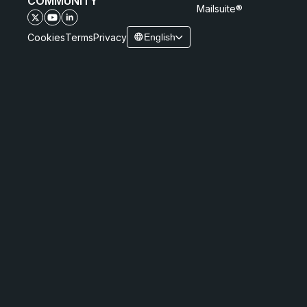
COMMUNITY
Mailsuite®
Cookies
Terms
Privacy
English