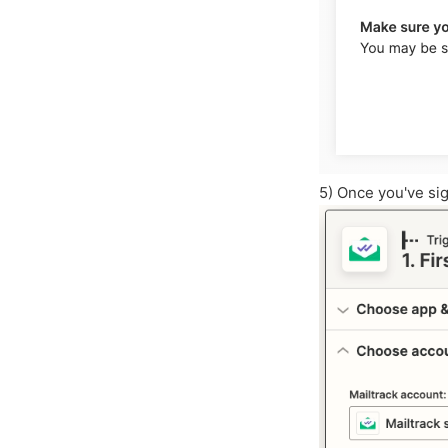
5) Once you've sig