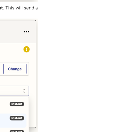
nt
. This will send a