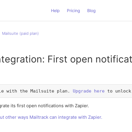
Help
Pricing
Blog
Mailsuite (paid plan)
ntegration: First open notifica
le with the Mailsuite plan. 
Upgrade here
 to unlock
rate its first open notifications with Zapier.
ut other ways Mailtrack can integrate with Zapier.