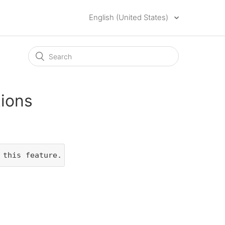
English (United States)
tions
 this feature.