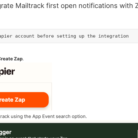
rate Mailtrack first open notifications with 
Zapier account before setting up the integration
Create Zap
.
track using the App Event search option.