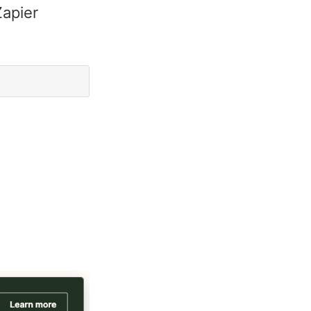
Zapier