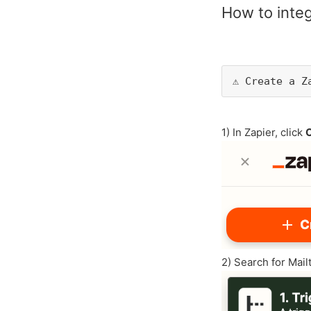
How to integ
⚠️ Create a 
1) In Zapier, click
2) Search for Mail