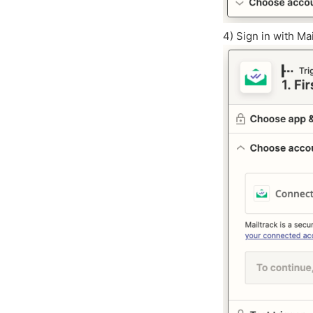
4) Sign in with Ma