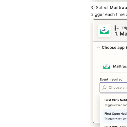
3) Select
Mailtra
trigger each time 