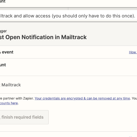
iltrack and allow access (you should only have to do this once).