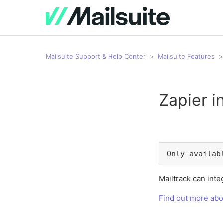
Mailsuite Support & Help Center
Mailsuite Features
Zapier i
Only availab
Mailtrack can integ
Find out more abo