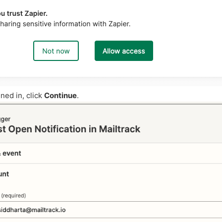
ned in, click
Continue
.