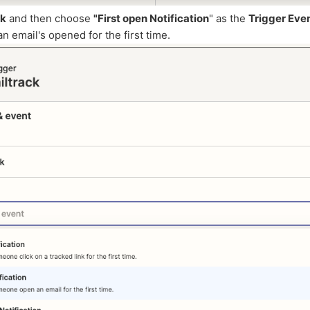
ck
and then choose
"First open Notification
" as the
Trigger Eve
an email's opened for the first time.