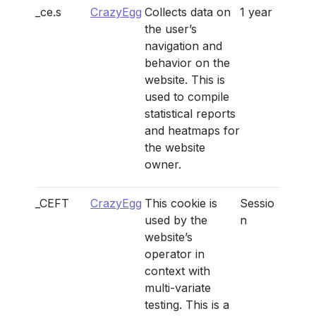
_ce.s
CrazyEgg
Collects data on
1 year
the user’s
navigation and
behavior on the
website. This is
used to compile
statistical reports
and heatmaps for
the website
owner.
_CEFT
CrazyEgg
This cookie is
Sessio
used by the
n
website’s
operator in
context with
multi-variate
testing. This is a