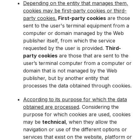
Depending on the entity that manages them,
cookies may be first-party cookies or third-
party cookies.
First-party cookies
are those
sent to the user's terminal equipment from a
computer or domain managed by the Web
publisher itself, from which the service
requested by the user is provided.
Third-
party cookies
are those that are sent to the
user’s terminal computer from a computer or
domain that is not managed by the Web
publisher, but by another entity that
processes the data obtained through cookies.
According to its purpose for which the data
obtained are processed
. Considering the
purpose for which cookies are used, cookies
may be
technical
, when they allow the
navigation or use of the different options or
services that exist on the website, platform or