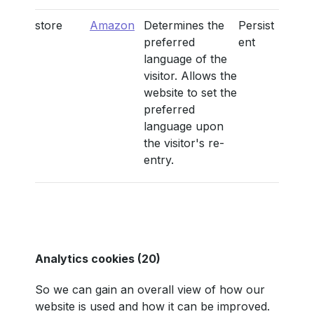
store
Amazon
Determines the
Persist
preferred
ent
language of the
visitor. Allows the
website to set the
preferred
language upon
the visitor's re-
entry.
Analytics cookies (20)
So we can gain an overall view of how our
website is used and how it can be improved.