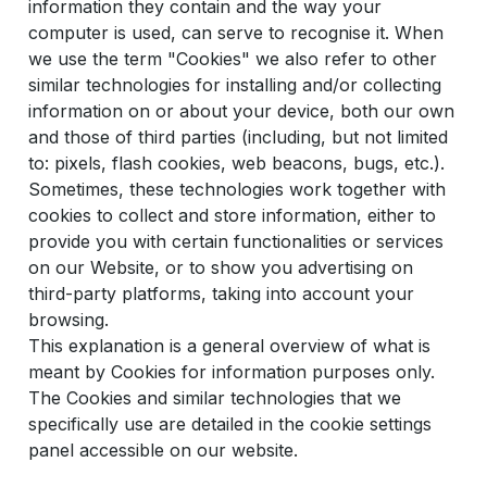
information they contain and the way your
computer is used, can serve to recognise it. When
we use the term "Cookies" we also refer to other
similar technologies for installing and/or collecting
information on or about your device, both our own
and those of third parties (including, but not limited
to: pixels, flash cookies, web beacons, bugs, etc.).
Sometimes, these technologies work together with
cookies to collect and store information, either to
provide you with certain functionalities or services
on our Website, or to show you advertising on
third-party platforms, taking into account your
browsing.
This explanation is a general overview of what is
meant by Cookies for information purposes only.
The Cookies and similar technologies that we
specifically use are detailed in the cookie settings
panel accessible on our website.