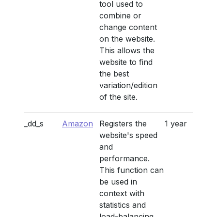
tool used to
combine or
change content
on the website.
This allows the
website to find
the best
variation/edition
of the site.
_dd_s
Amazon
Registers the
1 year
website's speed
and
performance.
This function can
be used in
context with
statistics and
load-balancing.