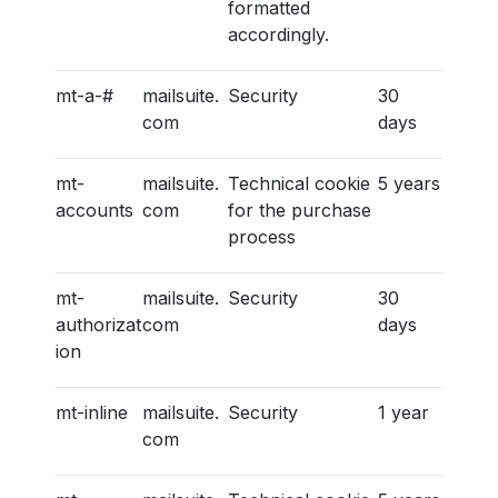
formatted
accordingly.
mt-a-#
mailsuite.
Security
30
com
days
mt-
mailsuite.
Technical cookie
5 years
accounts
com
for the purchase
process
mt-
mailsuite.
Security
30
authorizat
com
days
ion
mt-inline
mailsuite.
Security
1 year
com