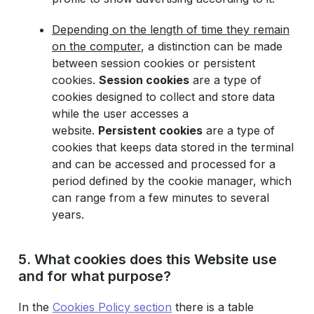
Depending on the length of time they remain
on the computer
, a distinction can be made
between session cookies or persistent
cookies.
Session cookies
are a type of
cookies designed to collect and store data
while the user accesses a
website.
Persistent cookies
are a type of
cookies that keeps data stored in the terminal
and can be accessed and processed for a
period defined by the cookie manager, which
can range from a few minutes to several
years.
5. What cookies does this Website use
and for what purpose?
In the
Cookies Policy section
there is a table