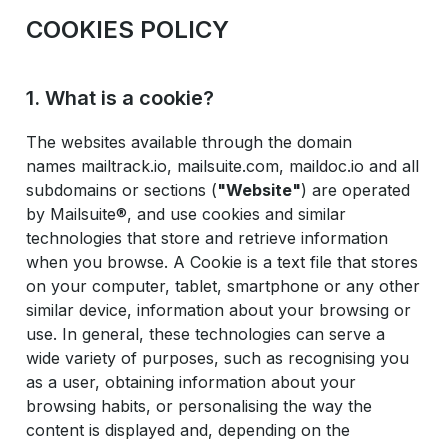
COOKIES POLICY
1. What is a cookie?
The websites available through the domain
names mailtrack.io, mailsuite.com, maildoc.io and all
subdomains or sections (
"Website"
) are operated
by Mailsuite®, and use cookies and similar
technologies that store and retrieve information
when you browse. A Cookie is a text file that stores
on your computer, tablet, smartphone or any other
similar device, information about your browsing or
use. In general, these technologies can serve a
wide variety of purposes, such as recognising you
as a user, obtaining information about your
browsing habits, or personalising the way the
content is displayed and, depending on the