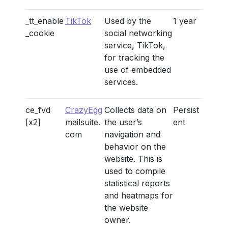
_tt_enable
TikTok
Used by the
1 year
_cookie
social networking
service, TikTok,
for tracking the
use of embedded
services.
ce_fvd
CrazyEgg
Collects data on
Persist
[x2]
mailsuite.
the user’s
ent
com
navigation and
behavior on the
website. This is
used to compile
statistical reports
and heatmaps for
the website
owner.