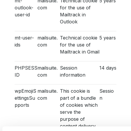
mt-
mailsuite.
Technical cookie
5 years
outlook-
com
for the use of
user-id
Mailtrack in
Outlook
mt-user-
mailsuite.
Technical cookie
5 years
ids
com
for the use of
Mailtrack in Gmail
PHPSESS
mailsuite.
Session
14 days
ID
com
information
wpEmojiS
mailsuite.
This cookie is
Sessio
ettingsSu
com
part of a bundle
n
pports
of cookies which
serve the
purpose of
content delivery