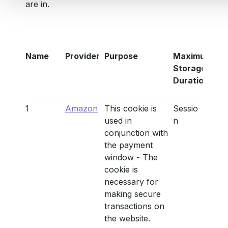
are in.
Name
Provider
Purpose
Maximum
Storage
Duration
1
Amazon
This cookie is
Sessio
used in
n
conjunction with
the payment
window - The
cookie is
necessary for
making secure
transactions on
the website.