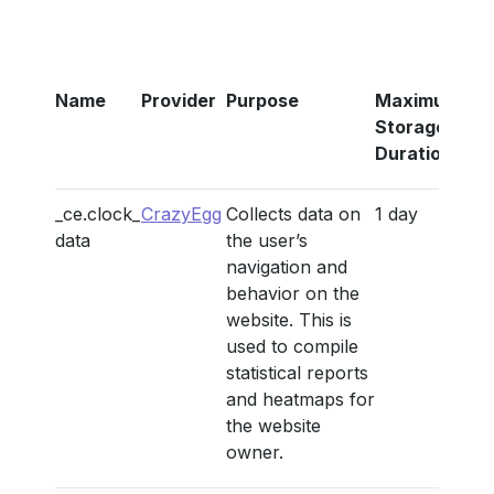
Name
Provider
Purpose
Maximum
Storage
Duration
_ce.clock_
CrazyEgg
Collects data on
1 day
data
the user’s
navigation and
behavior on the
website. This is
used to compile
statistical reports
and heatmaps for
the website
owner.