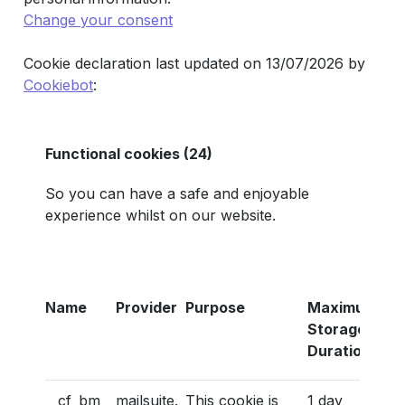
Change your consent
Cookie declaration last updated on 13/07/2026 by
Cookiebot
:
Functional cookies (24)
So you can have a safe and enjoyable
experience whilst on our website.
Name
Provider
Purpose
Maximum
Storage
Duration
__cf_bm
mailsuite.
This cookie is
1 day