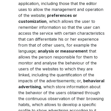
application, including those that the editor
uses to allow the management and operation
of the website;
preferences or
customization
, which allows the user to
remember information so that the user can
access the service with certain characteristics
that can differentiate his or her experience
from that of other users, for example the
language;
analysis or measurement
that
allows the person responsible for them to
monitor and analyse the behaviour of the
users of the websites to which they are
linked, including the quantification of the
impacts of the advertisements; or,
behavioral
advertising
, which store information about
the behavior of the users obtained through
the continuous observation of their browsing
habits, which allows to develop a specific
profile to show advertising according to it.