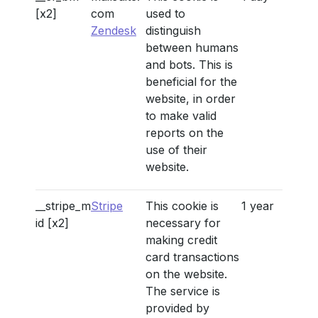
[x2]
com
used to
Zendesk
distinguish
between humans
and bots. This is
beneficial for the
website, in order
to make valid
reports on the
use of their
website.
__stripe_m
Stripe
This cookie is
1 year
id [x2]
necessary for
making credit
card transactions
on the website.
The service is
provided by