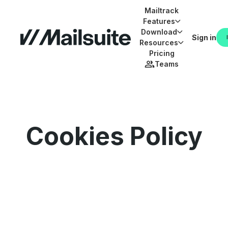
Mailtrack
Features
Download
Sign in
Resources
Pricing
Teams
Cookies Policy