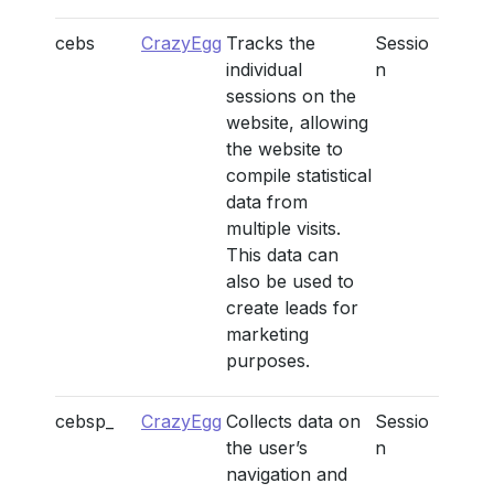
cebs
CrazyEgg
Tracks the
Sessio
individual
n
sessions on the
website, allowing
the website to
compile statistical
data from
multiple visits.
This data can
also be used to
create leads for
marketing
purposes.
cebsp_
CrazyEgg
Collects data on
Sessio
the user’s
n
navigation and