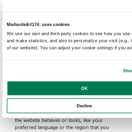
and presentation.
The cookies keep
the correct state
of font,
Mailsuite&#174; uses cookies
blog/picture
We use our own and third-party cookies to see how you use 
sliders, color
and make statistics, and also to personalize your visit (e.g.,
themes and other
of our website). You can adjust your cookie settings if you wi
website settings.
Show
OK
Preferences (2)
Decline
Preference cookies enable a website to
remember information that changes the way
the website behaves or looks, like your
preferred language or the region that you