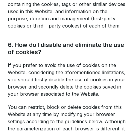
containing the cookies, tags or other similar devices
used in this Website, and information on the
purpose, duration and management (first-party
cookies or third – party cookies) of each of them.
6. How do I disable and eliminate the use
of cookies?
If you prefer to avoid the use of cookies on the
Website, considering the aforementioned limitations,
you should firstly disable the use of cookies in your
browser and secondly delete the cookies saved in
your browser associated to the Website.
You can restrict, block or delete cookies from this
Website at any time by modifying your browser
settings according to the guidelines below. Although
the parameterization of each browser is different, it