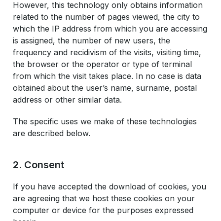
However, this technology only obtains information
related to the number of pages viewed, the city to
which the IP address from which you are accessing
is assigned, the number of new users, the
frequency and recidivism of the visits, visiting time,
the browser or the operator or type of terminal
from which the visit takes place. In no case is data
obtained about the user’s name, surname, postal
address or other similar data.
The specific uses we make of these technologies
are described below.
2. Consent
If you have accepted the download of cookies, you
are agreeing that we host these cookies on your
computer or device for the purposes expressed