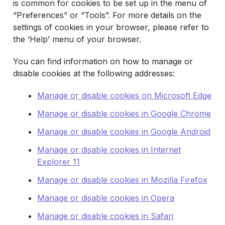
is common for cookies to be set up in the menu of
“Preferences” or “Tools”. For more details on the
settings of cookies in your browser, please refer to
the ‘Help’ menu of your browser.
You can find information on how to manage or
disable cookies at the following addresses:
Manage or disable cookies on Microsoft Edge
Manage or disable cookies in Google Chrome
Manage or disable cookies in Google Android
Manage or disable cookies in Internet
Explorer 11
Manage or disable cookies in Mozilla Firefox
Manage or disable cookies in Opera
Manage or disable cookies in Safari