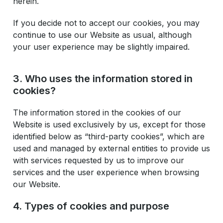
herein.
If you decide not to accept our cookies, you may
continue to use our Website as usual, although
your user experience may be slightly impaired.
3. Who uses the information stored in
cookies?
The information stored in the cookies of our
Website is used exclusively by us, except for those
identified below as “third-party cookies”, which are
used and managed by external entities to provide us
with services requested by us to improve our
services and the user experience when browsing
our Website.
4. Types of cookies and purpose