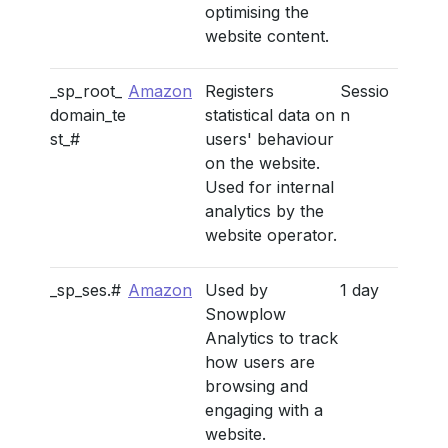
optimising the
website content.
_sp_root_
Amazon
Registers
Sessio
domain_te
statistical data on
n
st_#
users' behaviour
on the website.
Used for internal
analytics by the
website operator.
_sp_ses.#
Amazon
Used by
1 day
Snowplow
Analytics to track
how users are
browsing and
engaging with a
website.