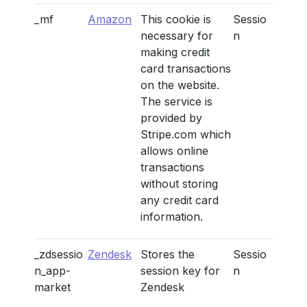
_mf
Amazon
This cookie is
Sessio
necessary for
n
making credit
card transactions
on the website.
The service is
provided by
Stripe.com which
allows online
transactions
without storing
any credit card
information.
_zdsessio
Zendesk
Stores the
Sessio
n_app-
session key for
n
market
Zendesk