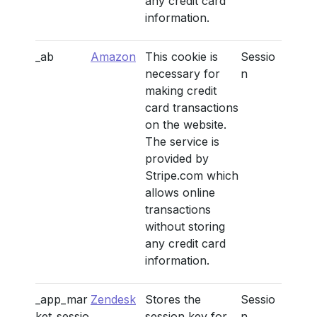
any credit card
information.
_ab
Amazon
This cookie is
Sessio
necessary for
n
making credit
card transactions
on the website.
The service is
provided by
Stripe.com which
allows online
transactions
without storing
any credit card
information.
_app_mar
Zendesk
Stores the
Sessio
ket_sessio
session key for
n