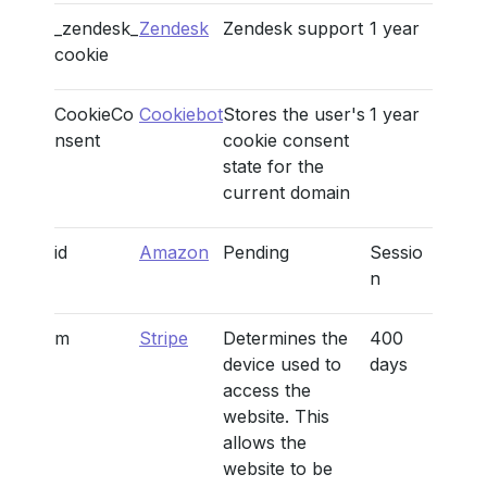
_zendesk_
Zendesk
Zendesk support
1 year
cookie
CookieCo
Cookiebot
Stores the user's
1 year
nsent
cookie consent
state for the
current domain
id
Amazon
Pending
Sessio
n
m
Stripe
Determines the
400
device used to
days
access the
website. This
allows the
website to be