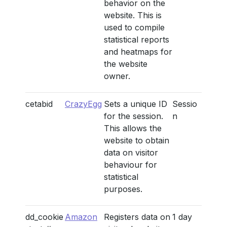
behavior on the
website. This is
used to compile
statistical reports
and heatmaps for
the website
owner.
cetabid
CrazyEgg
Sets a unique ID
Sessio
for the session.
n
This allows the
website to obtain
data on visitor
behaviour for
statistical
purposes.
dd_cookie
Amazon
Registers data on
1 day