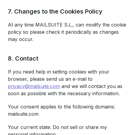
7. Changes to the Cookies Policy
At any time MAILSUITE S.L., can modify the cookie
policy so please check it periodically as changes
may occur.
8. Contact
If you need help in setting cookies with your
browser, please send us an e-mail to
privacy@mailsuite.com
and we will contact you as
soon as possible with the necessary information.
Your consent applies to the following domains:
mailsuite.com
Your current state: Do not sell or share my
personal information.