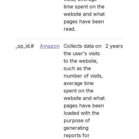
time spent on the
website and what
pages have been
read.
_sp_id.#
Amazon
Collects data on
2 years
the user's visits
to the website,
such as the
number of visits,
average time
spent on the
website and what
pages have been
loaded with the
purpose of
generating
reports for