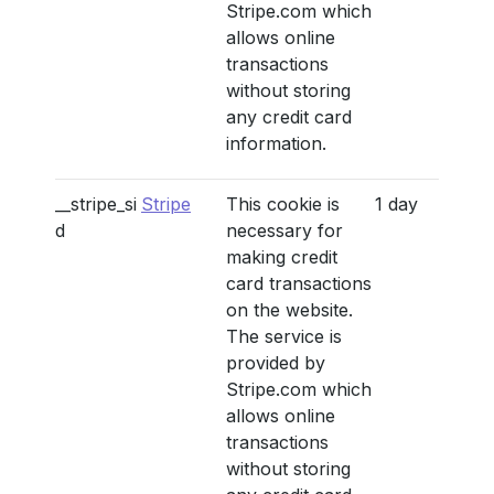
Stripe.com which
allows online
transactions
without storing
any credit card
information.
__stripe_si
Stripe
This cookie is
1 day
d
necessary for
making credit
card transactions
on the website.
The service is
provided by
Stripe.com which
allows online
transactions
without storing