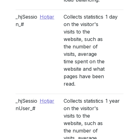
_hjSessio
Hotjar
Collects statistics
1 day
n_#
on the visitor's
visits to the
website, such as
the number of
visits, average
time spent on the
website and what
pages have been
read.
_hjSessio
Hotjar
Collects statistics
1 year
nUser_#
on the visitor's
visits to the
website, such as
the number of
visits, average