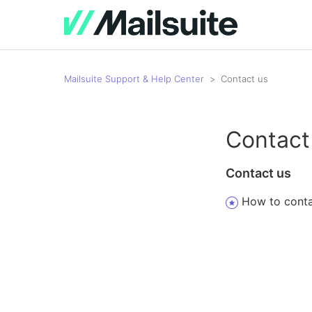
Mailsuite Support & Help Center
Contact us
Contact
Contact us
How to conta