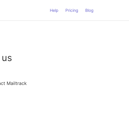
Help
Pricing
Blog
 us
ct Mailtrack