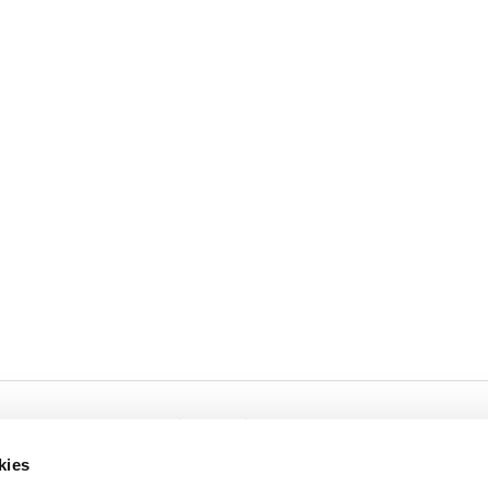
Cookies
Privacy
kies