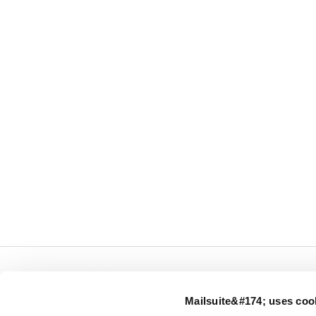
← Mailsuite.com
Mailsuite&#174; uses coo