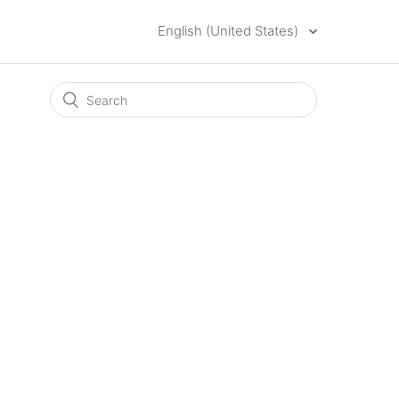
English (United States)