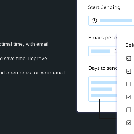
imal time, with email
nd save time, improve
and open rates for your email