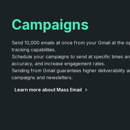
Campaigns
Send 10,000 emails at once from your Gmail at the opt
tracking capabilities.
Schedule your campaigns to send at specific times a
accuracy, and increase engagement rates.
Sending from Gmail guarantees higher deliverability 
campaigns and newsletters.
Learn more about Mass Email