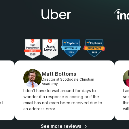
Matt Bottoms
Director at Scottsdale Christian
Academy
I don’t have to wait around for days to
I a
wonder if a response is coming or if the
see
 I
email has not even been received due to
thi
an address error.
wil
See more reviews