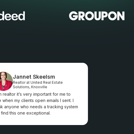
Jannet Skeelsm
Realtor at United Real Estate
Solutions, Knoxville
m realtor it’s very important for me to
 when my clients open emails I sent. I
nk anyone who needs a tracking system
l find this one exceptional.