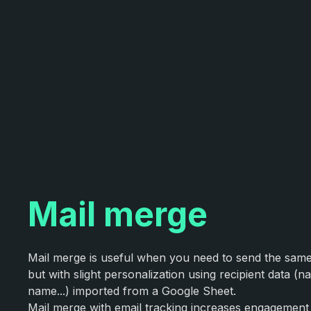
Mail merge
Mail merge is useful when you need to send the sa
but with slight personalization using recipient data 
name...) imported from a Google Sheet.
Mail merge with email tracking increases engagement