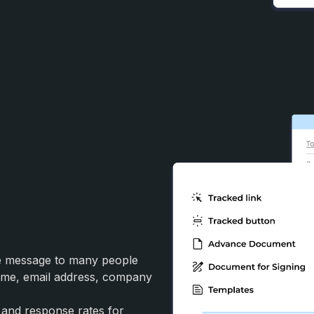
me message to many people
(name, email address, company
 and response rates for