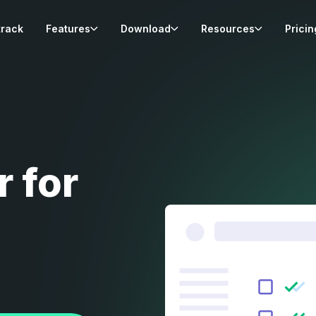
track
Features
Download
Resources
Pricin
r for