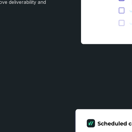
ove deliverability and