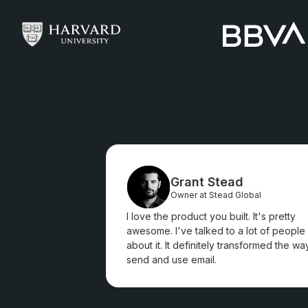
Grant Stead
Owner at Stead Global
I love the product you built. It's pretty
awesome. I've talked to a lot of people
about it. It definitely transformed the way
send and use email.