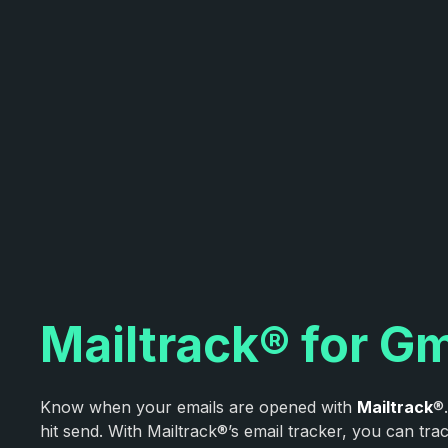
Mailtrack® for Gm
Know when your emails are opened with
Mailtrack
®
hit send. With Mailtrack®’s email tracker, you can tr