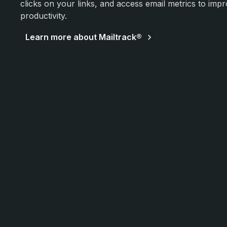
clicks on your links, and access email metrics to impr
productivity.
Learn more about Mailtrack®