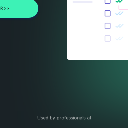
R >>
Used by professionals at