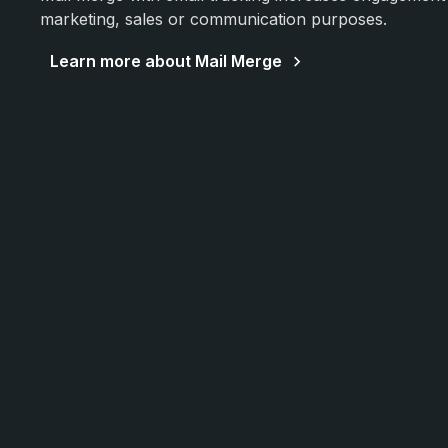
marketing, sales or communication purposes.
Learn more about Mail Merge