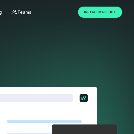
g
Teams
INSTALL MAILSUITE