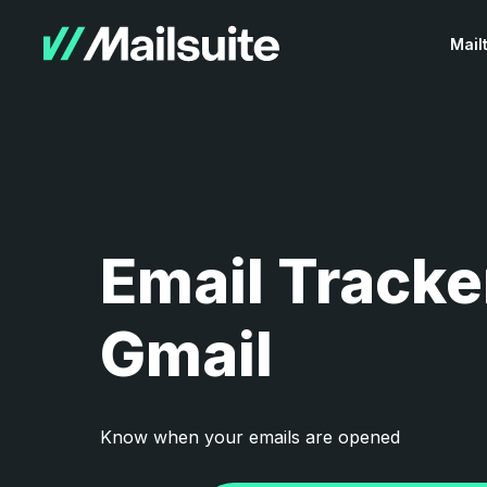
Mail
Email Tracke
Gmail
Know when your emails are opened