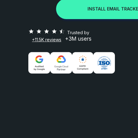
INSTALL EMAIL TRACKE
Trusted by
+3M users
+11.5K reviews