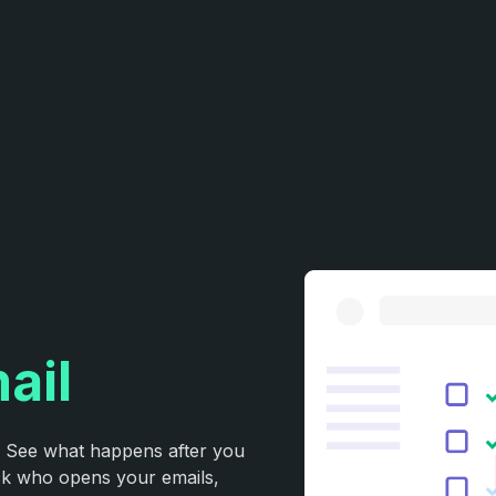
ail
. See what happens after you
ack who opens your emails,