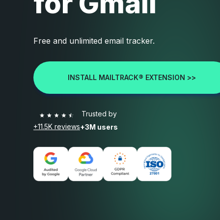
for Gmail
Free and unlimited email tracker.
INSTALL MAILTRACK® EXTENSION >>
Trusted by
+11.5K reviews
+3M users