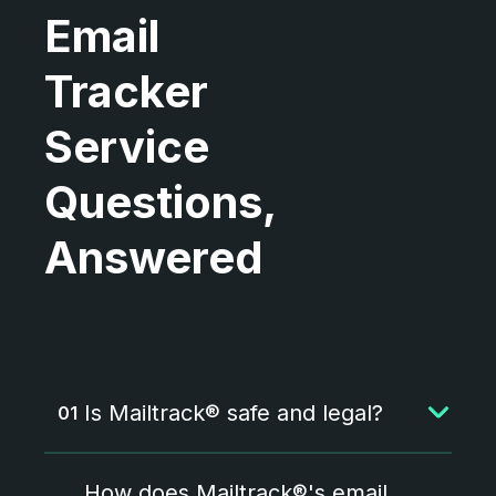
Email
Tracker
Service
Questions,
Answered
Is Mailtrack® safe and legal?
Yes, Mailtrack is both safe and
How does Mailtrack®'s email
legal. It fully complies with the