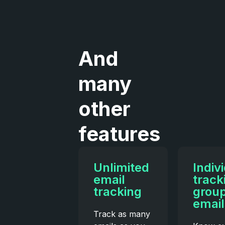
And
many
other
features
Unlimited
Indiv
email
track
tracking
grou
email
Track as many