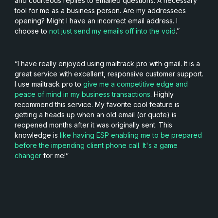
and courteous replies to emailed questions. A necessary
tool for me as a business person. Are my addressees
opening? Might I have an incorrect email address. I
choose to
not just send my emails off into the void
.”
“I have really enjoyed using mailtrack pro with gmail. It is a
great service with excellent, responsive customer support.
I use mailtrack pro to
give me a competitive edge and
peace of mind in my business transactions
. Highly
recommend this service. My favorite cool feature is
getting a heads up when an old email (or quote) is
reopened months after it was originally sent. This
knowledge is
like having ESP enabling me to be prepared
before the impending client phone call. It's a game
changer
for me!”