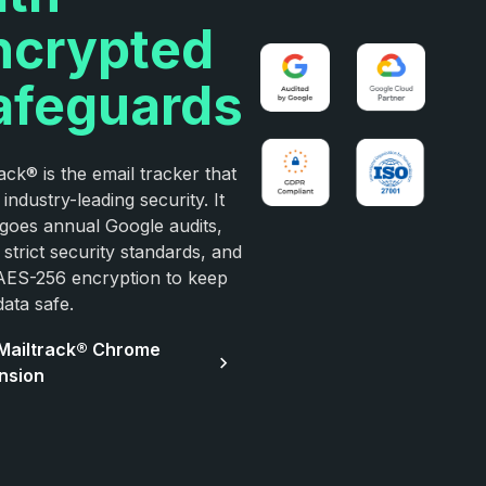
ncrypted
afeguards
ack® is the email tracker that
 industry-leading security. It
goes annual Google audits,
strict security standards, and
AES-256 encryption to keep
ata safe.
Mailtrack® Chrome
nsion