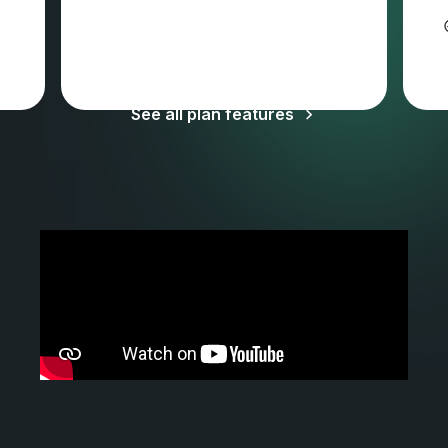
Sales tax and VAT may apply
See all plan features