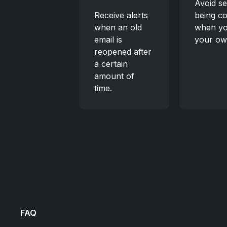
Avoid se
Receive alerts
being c
when an old
when yo
email is
your ow
reopened after
a certain
amount of
time.
FAQ