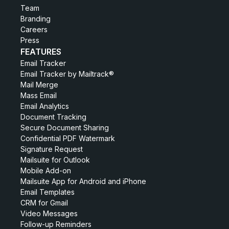
Team
Branding
Careers
Press
FEATURES
Email Tracker
Email Tracker by Mailtrack®
Mail Merge
Mass Email
Email Analytics
Document Tracking
Secure Document Sharing
Confidential PDF Watermark
Signature Request
Mailsuite for Outlook
Mobile Add-on
Mailsuite App for Android and iPhone
Email Templates
CRM for Gmail
Video Messages
Follow-up Reminders