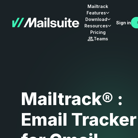
Mailtrack
Features
Download
Sign in
Resources
Pricing
Teams
Mailtrack® :
Email Tracker