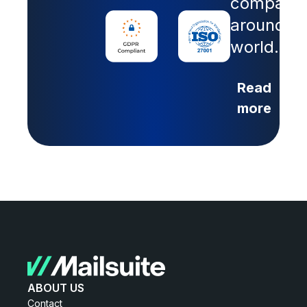
companie
around th
world.
Read
more
ABOUT US
Contact