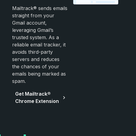
Mailtrack® sends emails
straight from your
Gmail account,
leveraging Gmail’s
trusted system. As a
reliable email tracker, it
avoids third-party
servers and reduces
the chances of your
emails being marked as
spam.
Get Mailtrack®
Chrome Extension