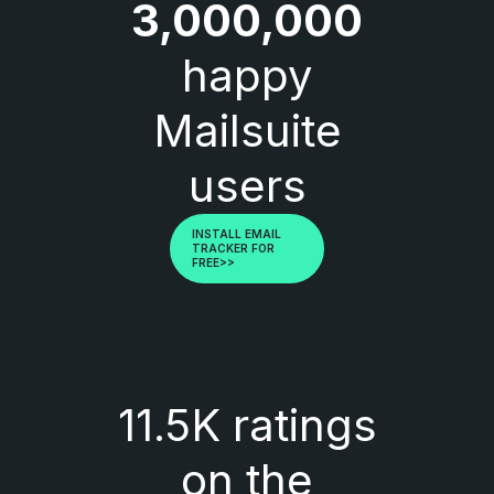
3,000,000
happy
Mailsuite
users
INSTALL EMAIL
TRACKER FOR
FREE>>
11.5K ratings
on the