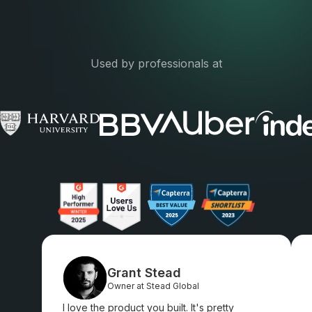
Used by professionals at
Grant Stead
Owner at Stead Global
I love the product you built. It's pretty