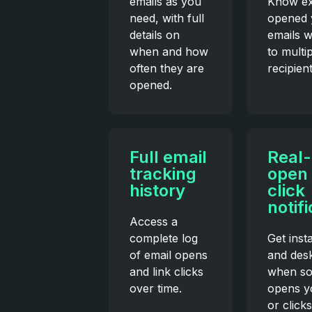
emails as you
Know ex
need, with full
opened 
details on
emails 
when and how
to multi
often they are
recipient
opened.
Full email
Real-
tracking
open
history
click
notif
Access a
complete log
Get inst
of email opens
and desk
and link clicks
when s
over time.
opens y
or clicks