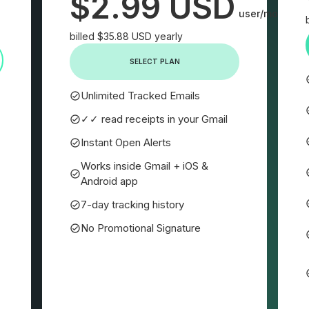
$2.99 USD
user/month
billed $35.88 USD yearly
SELECT PLAN
Unlimited Tracked Emails
✓✓ read receipts in your Gmail
Instant Open Alerts
Works inside Gmail + iOS &
Android app
7-day tracking history
No Promotional Signature