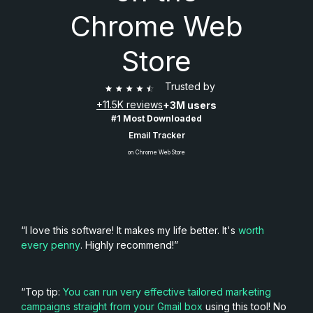
Chrome Web
Store
Trusted by
+11.5K reviews
+3M users
#1 Most Downloaded
Email Tracker
on Chrome Web Store
“I love this software! It makes my life better. It's
worth
every penny
. Highly recommend!”
“Top tip:
You can run very effective tailored marketing
campaigns straight from your Gmail box
using this tool! No