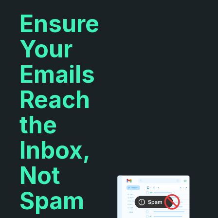
Ensure
Your
Emails
Reach
the
Inbox,
Not
Spam