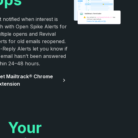
 notified when interest is
gh with Open Spike Alerts for
ltiple opens and Revival
erts for old emails reopened.
-Reply Alerts let you know if
 email hasn’t been answered
thin 24–48 hours.
et Mailtrack® Chrome
xtension
Your