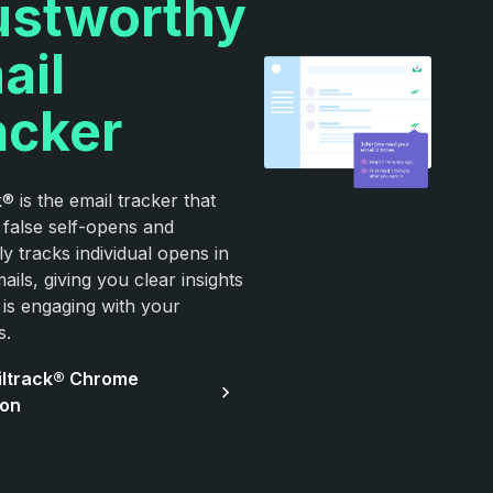
ustworthy
ail
acker
® is the email tracker that
false self-opens and
y tracks individual opens in
ils, giving you clear insights
 is engaging with your
s.
iltrack® Chrome
ion