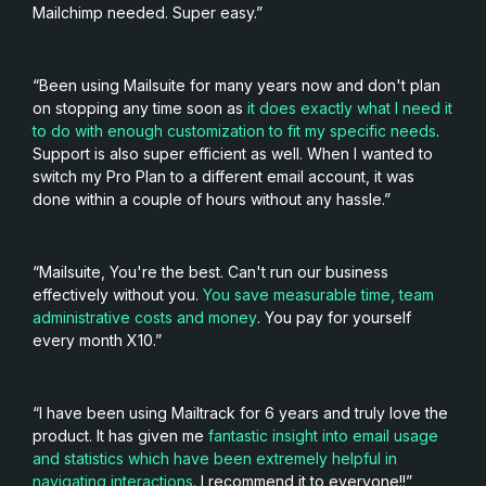
Mailchimp needed. Super easy.”
“Been using Mailsuite for many years now and don't plan
on stopping any time soon as
it does exactly what I need it
to do with enough customization to fit my specific needs
.
Support is also super efficient as well. When I wanted to
switch my Pro Plan to a different email account, it was
done within a couple of hours without any hassle.”
“Mailsuite, You're the best. Can't run our business
effectively without you.
You save measurable time, team
administrative costs and money
. You pay for yourself
every month X10.”
“I have been using Mailtrack for 6 years and truly love the
product. It has given me
fantastic insight into email usage
and statistics which have been extremely helpful in
navigating interactions
. I recommend it to everyone!!”