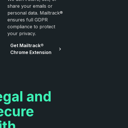
share your emails or
personal data. Mailtrack®
ensures full GDPR
compliance to protect
your privacy.
Get Mailtrack®
Chrome Extension
egal and
ecure
ith