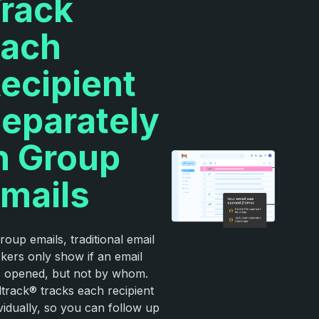
rack
ach
ecipient
eparately
n Group
mails
roup emails, traditional email
ckers only show if an email
 opened, but not by whom.
ltrack® tracks each recipient
ividually, so you can follow up