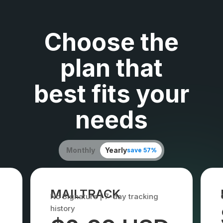
Choose the
plan that
best fits your
needs
Monthly
Yearly
save 57%
MAILTRACK
No Signature | 7-day tracking
history