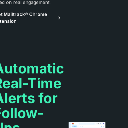
ed on real engagement.
t Mailtrack® Chrome
tension
Automatic
Real-Time
Alerts for
Follow-
Ups