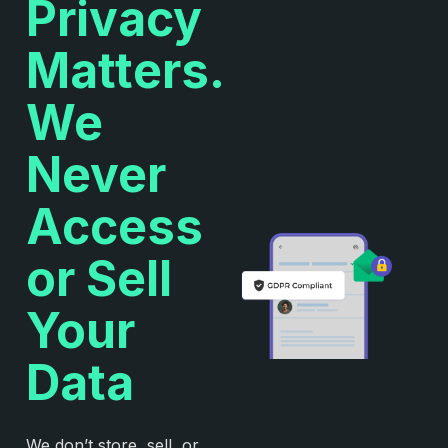
Privacy
Matters.
We
Never
Access
or Sell
Your
Data
We don’t store, sell, or