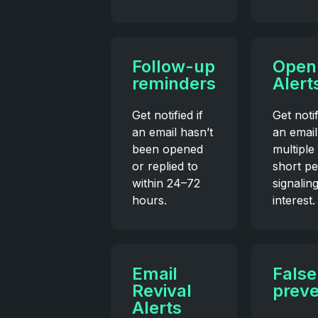
Follow-up
Open
reminders
Alert
Get notified if
Get noti
an email hasn’t
an email
been opened
multiple 
or replied to
short pe
within 24–72
signalin
hours.
interest.
Email
False
Revival
preve
Alerts