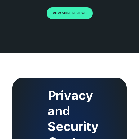
VIEW MORE REVIEWS
Privacy
and
Security