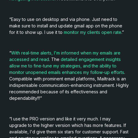
“Easy to use on desktop and via phone. Just need to
make sure to install and update gmail app on the phone
for it to show up. I use it to
monitor my clients open rate
.”
“
With real-time alerts, I'm informed when my emails are
accessed and read
. The
detailed engagement insights
allow me to fine-tune my strategies, and the ability to
monitor unopened emails enhances my follow-up efforts
.
Compatible with prominent email platforms, Mailtrack is an
indispensable communication-enhancing instrument. Highly
recommended because of its effectiveness and
dependability!!!”
“I use the PRO version and like it very much. I may
upgrade to the higher version which has more features. If
available, I'd give them six stars for customer support. Fast