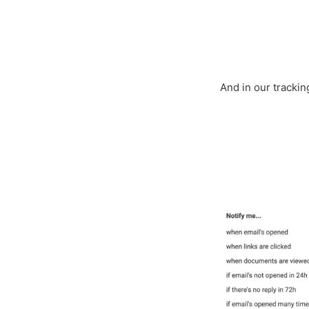
And in our tracki