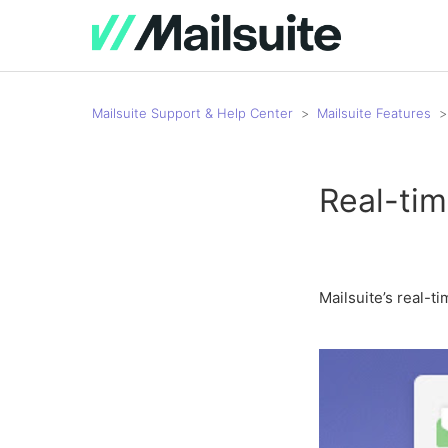
Mailsuite Support & Help Center
Mailsuite Features
Real-tim
Mailsuite’s real-t