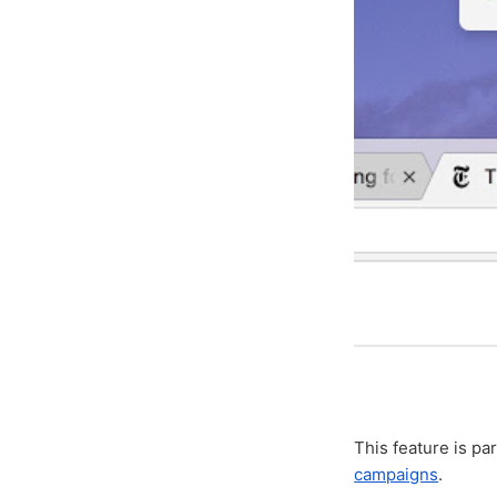
This feature is pa
campaigns
.