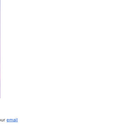
your
email