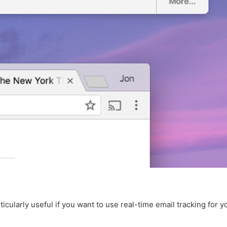
rticularly useful if you want to use real-time email tracking for 