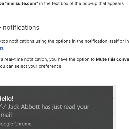
pe “mailsuite.com”
in the text box of the pop-up that appears
notifications
op notifications using the options in the notification itself or i
gs
.
 real-time notification, you have the option to
Mute this conve
You can select your preference.