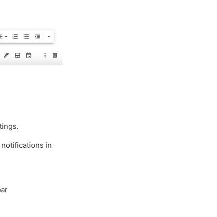
tings.
notifications in
bar