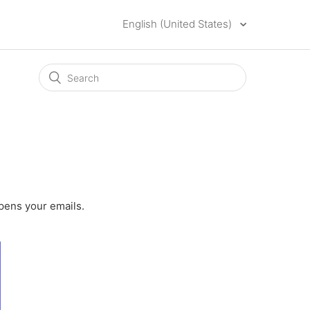
English (United States)
opens your emails.