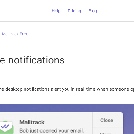
Help
Pricing
Blog
Mailtrack Free
e notifications
ime desktop notifications alert you in real-time when someone 