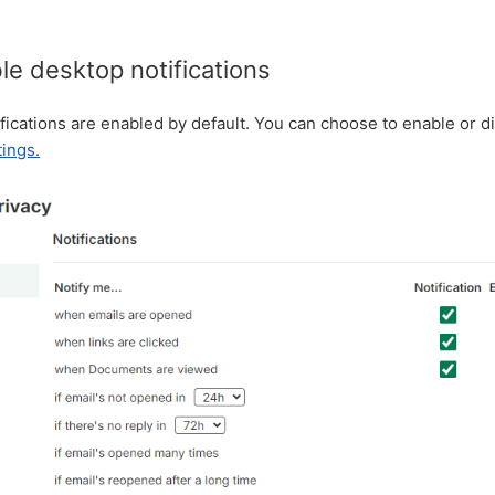
e desktop notifications
ications are enabled by default. You can choose to enable or d
tings.