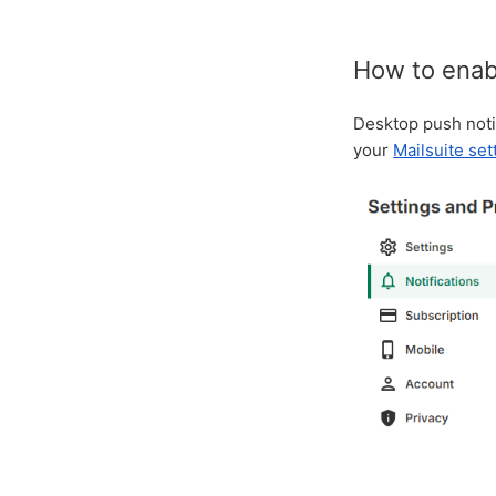
How to enabl
Desktop push notif
your
Mailsuite set