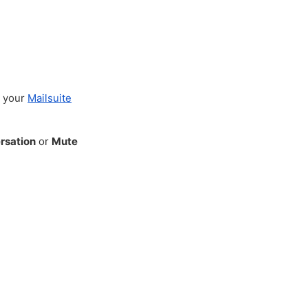
n your
Mailsuite
rsation
or
Mute