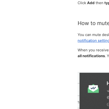
Click
Add
then
ty
How to mute 
You can mute deskt
notification settin
When you receive a
all notifications
. 