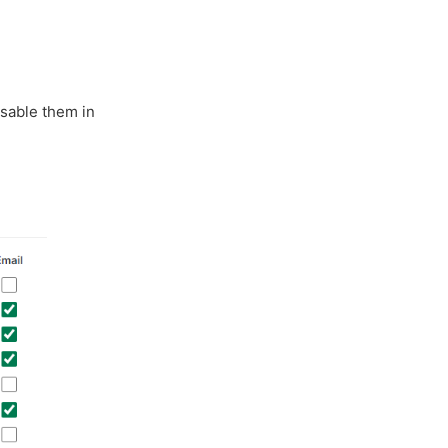
isable them in