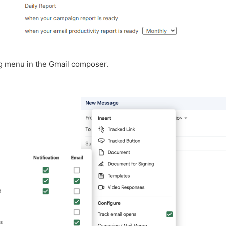
ng menu in the Gmail composer.