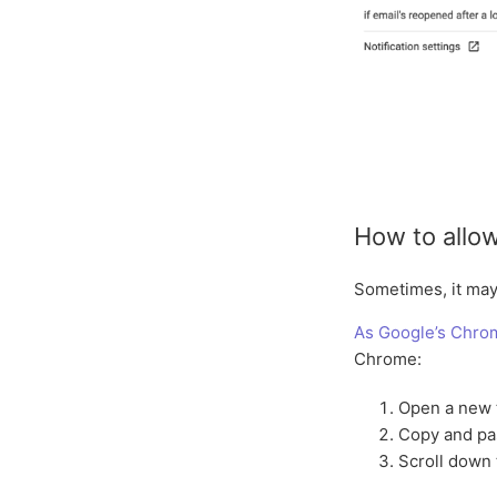
How to allow
Sometimes, it may 
As Google’s Chro
Chrome:
Open a new 
Copy and p
Scroll down 