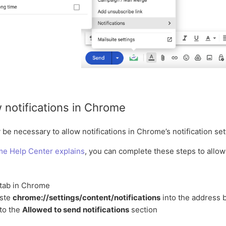
 notifications in Chrome
be necessary to allow notifications in Chrome’s notification set
me Help Center explains
, you can complete these steps to allow 
tab in Chrome
aste
chrome://settings/content/notifications
into the address 
to the
Allowed to send notifications
section