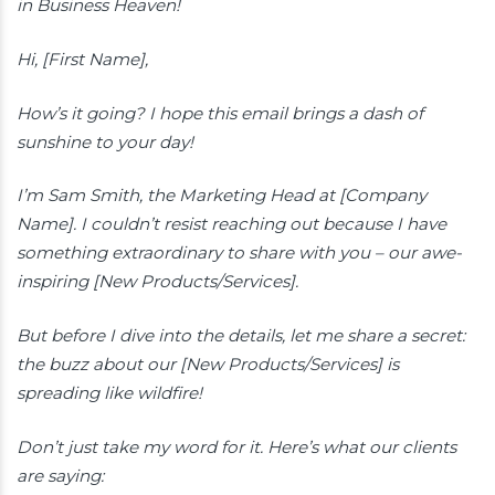
in Business Heaven!
Hi, [First Name],
How’s it going? I hope this email brings a dash of
sunshine to your day!
I’m Sam Smith, the Marketing Head at [Company
Name]. I couldn’t resist reaching out because I have
something extraordinary to share with you – our awe-
inspiring [New Products/Services].
But before I dive into the details, let me share a secret:
the buzz about our [New Products/Services] is
spreading like wildfire!
Don’t just take my word for it. Here’s what our clients
are saying: