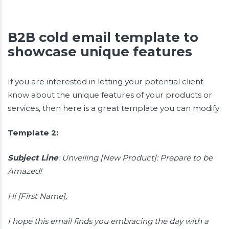
B2B cold email template to
showcase unique features
If you are interested in letting your potential client
know about the unique features of your products or
services, then here is a great template you can modify:
Template 2:
Subject Line
: Unveiling [New Product]: Prepare to be
Amazed!
Hi [First Name],
I hope this email finds you embracing the day with a