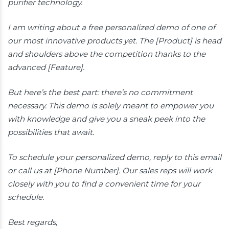
purifier technology.
I am writing about a free personalized demo of one of
our most innovative products yet. The [Product] is head
and shoulders above the competition thanks to the
advanced [Feature].
But here’s the best part: there’s no commitment
necessary. This demo is solely meant to empower you
with knowledge and give you a sneak peek into the
possibilities that await.
To schedule your personalized demo, reply to this email
or call us at [Phone Number]. Our sales reps will work
closely with you to find a convenient time for your
schedule.
Best regards,