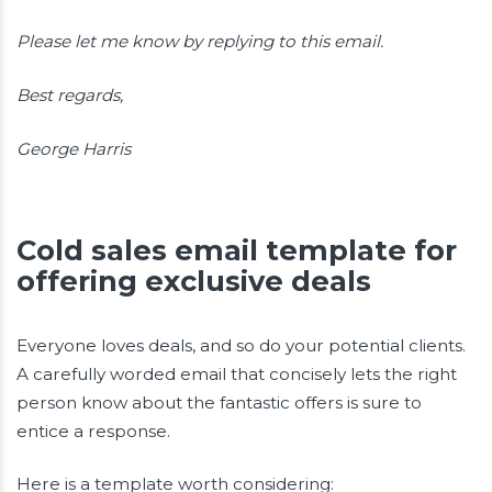
Please let me know by replying to this email.
Best regards,
George Harris
Cold sales email template for
offering exclusive deals
Everyone loves deals, and so do your potential clients.
A carefully worded email that concisely lets the right
person know about the fantastic offers is sure to
entice a response.
Here is a template worth considering: