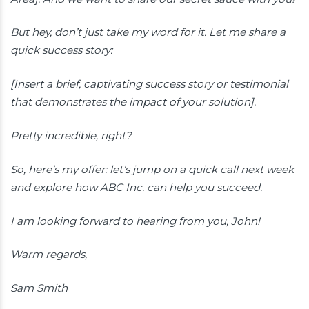
But hey, don’t just take my word for it. Let me share a
quick success story:
[Insert a brief, captivating success story or testimonial
that demonstrates the impact of your solution].
Pretty incredible, right?
So, here’s my offer: let’s jump on a quick call next week
and explore how ABC Inc. can help you succeed.
I am looking forward to hearing from you, John!
Warm regards,
Sam Smith