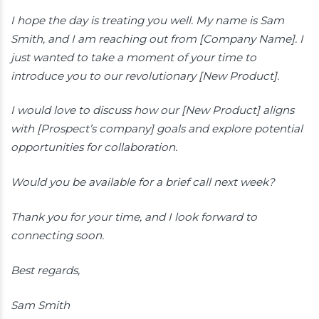
I hope the day is treating you well. My name is Sam
Smith, and I am reaching out from [Company Name]. I
just wanted to take a moment of your time to
introduce you to our revolutionary [New Product].
I would love to discuss how our [New Product] aligns
with [Prospect’s company] goals and explore potential
opportunities for collaboration.
Would you be available for a brief call next week?
Thank you for your time, and I look forward to
connecting soon.
Best regards,
Sam Smith