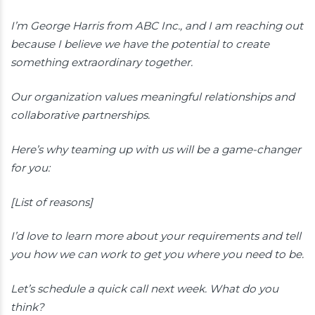
I’m George Harris from ABC Inc., and I am reaching out
because I believe we have the potential to create
something extraordinary together.
Our organization values meaningful relationships and
collaborative partnerships.
Here’s why teaming up with us will be a game-changer
for you:
[List of reasons]
I’d love to learn more about your requirements and tell
you how we can work to get you where you need to be.
Let’s schedule a quick call next week. What do you
think?