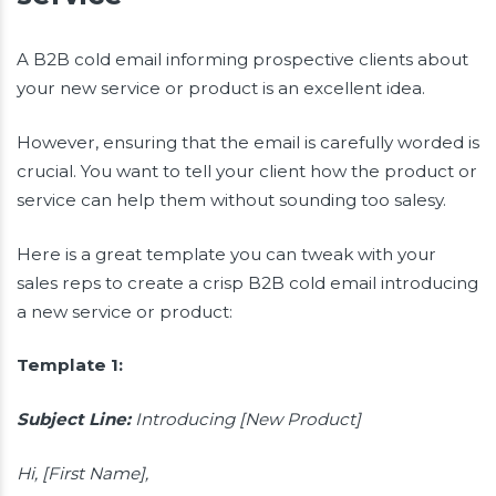
A B2B cold email informing prospective clients about
your new service or product is an excellent idea.
However, ensuring that the email is carefully worded is
crucial. You want to tell your client how the product or
service can help them without sounding too salesy.
Here is a great template you can tweak with your
sales reps to create a crisp B2B cold email introducing
a new service or product:
Template 1:
Subject Line:
Introducing [New Product]
Hi, [First Name],