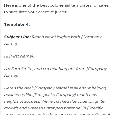
Here is one of the best cold email templates for sales
to stimulate your creative juices:
Template 4:
Subject Line:
Reach New Heights With [Company
Name]
Hi [First Name],
I’m Sam Smith, and I’m reaching out from [Company
Name].
Here’s the deal: [Company Name] is all about helping
businesses like [Prospect’s Company] reach new
heights of success. We’ve cracked the code to ignite
growth and unleash untapped potential in [Specific
Area]. And we want to share our secret sauce with you!