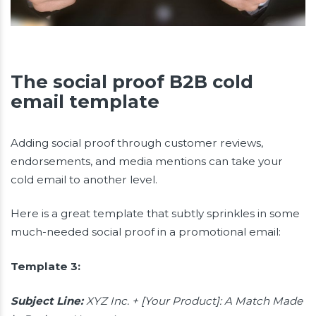
The social proof B2B cold
email template
Adding social proof through customer reviews,
endorsements, and media mentions can take your
cold email to another level.
Here is a great template that subtly sprinkles in some
much-needed social proof in a promotional email:
Template 3:
Subject Line:
XYZ Inc. + [Your Product]: A Match Made