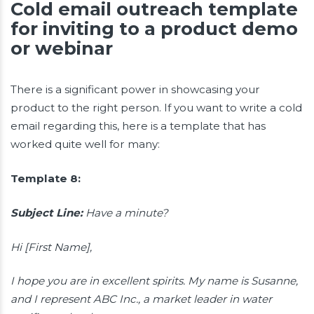
Cold email outreach template
for inviting to a product demo
or webinar
There is a significant power in showcasing your
product to the right person. If you want to write a cold
email regarding this, here is a template that has
worked quite well for many:
Template 8:
Subject Line:
Have a minute?
Hi [First Name],
I hope you are in excellent spirits. My name is Susanne,
and I represent ABC Inc., a market leader in water