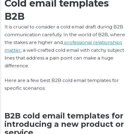
Cold email templates
B2B
It is crucial to consider a cold email draft during B2B
communication carefully. In the world of B2B, where
the stakes are higher and
professional relationships
matter
, a well-crafted cold email with catchy subject
lines that address a pain point can make a huge
difference.
Here are a few best B2B cold email templates for
specific scenarios:
B2B cold email templates for
introducing a new product or
service