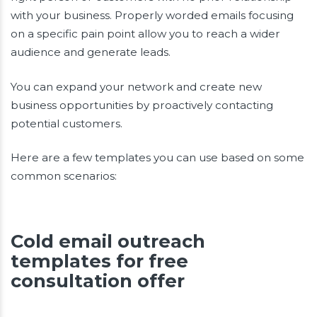
with your business. Properly worded emails focusing
on a specific pain point allow you to reach a wider
audience and generate leads.
You can expand your network and create new
business opportunities by proactively contacting
potential customers.
Here are a few templates you can use based on some
common scenarios:
Cold email outreach
templates for free
consultation offer