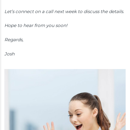
Let’s connect on a call next week to discuss the details.
Hope to hear from you soon!
Regards,
Josh