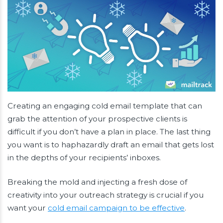
Creating an engaging cold email template that can
grab the attention of your prospective clients is
difficult if you don’t have a plan in place. The last thing
you want is to haphazardly draft an email that gets lost
in the depths of your recipients’ inboxes.
Breaking the mold and injecting a fresh dose of
creativity into your outreach strategy is crucial if you
want your
cold email campaign to be effective
.