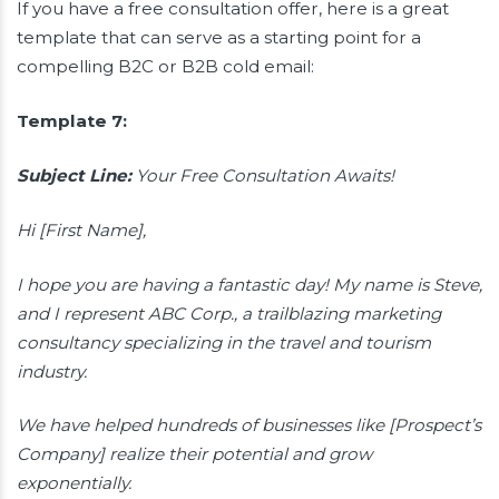
If you have a free consultation offer, here is a great
template that can serve as a starting point for a
compelling B2C or B2B cold email:
Template 7:
Subject Line:
Your Free Consultation Awaits!
Hi [First Name],
I hope you are having a fantastic day! My name is Steve,
and I represent ABC Corp., a trailblazing marketing
consultancy specializing in the travel and tourism
industry.
We have helped hundreds of businesses like [Prospect’s
Company] realize their potential and grow
exponentially.