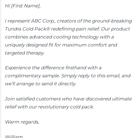
Hi [First Name],
I represent ABC Corp., creators of the ground-breaking
Tundra Cold Pack® redefining pain relief. Our product
combines advanced cooling technology with a
uniquely designed fit for maximum comfort and
targeted therapy.
Experience the difference firsthand with a
complimentary sample. Simply reply to this email, and
we’ll arrange to send it directly.
Join satisfied customers who have discovered ultimate
relief with our revolutionary cold pack.
Warm regards,
William