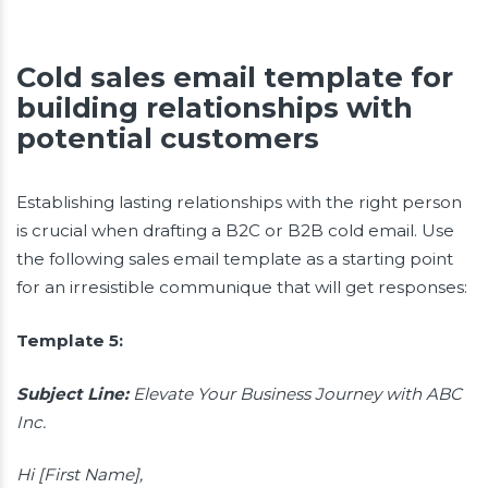
Cold sales email template for
building relationships with
potential customers
Establishing lasting relationships with the right person
is crucial when drafting a B2C or B2B cold email. Use
the following sales email template as a starting point
for an irresistible communique that will get responses:
Template 5:
Subject Line:
Elevate Your Business Journey with ABC
Inc.
Hi [First Name],