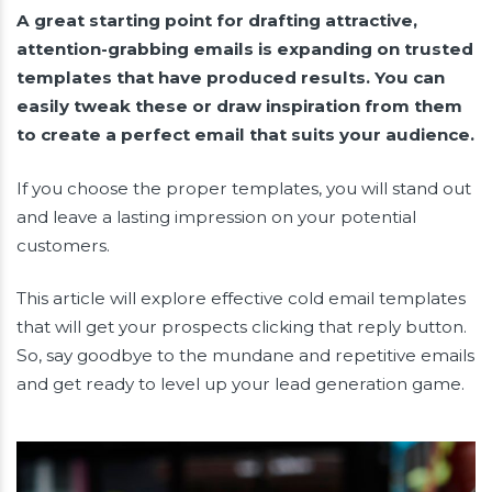
A great starting point for drafting attractive,
attention-grabbing emails is expanding on trusted
templates that have produced results. You can
easily tweak these or draw inspiration from them
to create a perfect email that suits your audience.
If you choose the proper templates, you will stand out
and leave a lasting impression on your potential
customers.
This article will explore effective cold email templates
that will get your prospects clicking that reply button.
So, say goodbye to the mundane and repetitive emails
and get ready to level up your lead generation game.