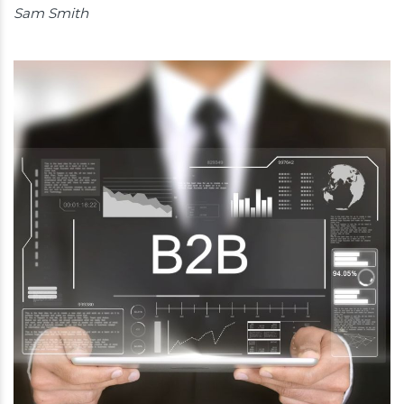
Sam Smith