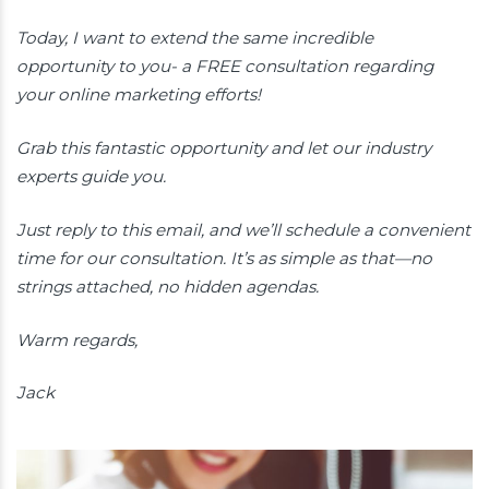
Today, I want to extend the same incredible
opportunity to you- a FREE consultation regarding
your online marketing efforts!
Grab this fantastic opportunity and let our industry
experts guide you.
Just reply to this email, and we’ll schedule a convenient
time for our consultation. It’s as simple as that—no
strings attached, no hidden agendas.
Warm regards,
Jack