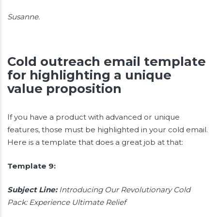
Susanne.
Cold outreach email template
for highlighting a unique
value proposition
If you have a product with advanced or unique
features, those must be highlighted in your cold email.
Here is a template that does a great job at that:
Template 9:
Subject Line:
Introducing Our Revolutionary Cold
Pack: Experience Ultimate Relief