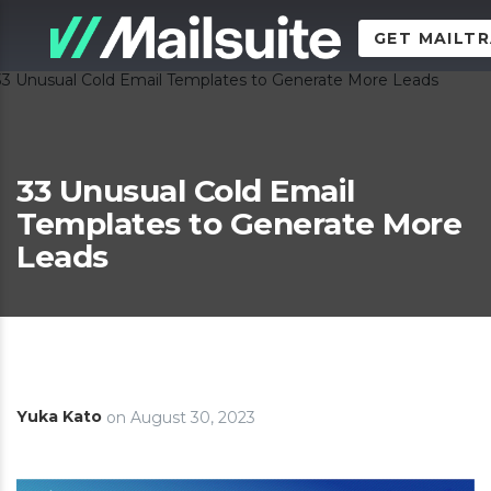
GET MAILT
33 Unusual Cold Email
Templates to Generate More
Leads
Yuka Kato
on
August 30, 2023