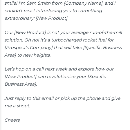
smile! I’m Sam Smith from [Company Name], and I
couldn’t resist introducing you to something
extraordinary: [New Product]
Our [New Product] is not your average run-of-the-mill
solution. Oh no! It’s a turbocharged rocket fuel for
[Prospect’s Company] that will take [Specific Business
Area] to new heights.
Let’s hop on a call next week and explore how our
[New Product] can revolutionize your [Specific
Business Area].
Just reply to this email or pick up the phone and give
me a shout.
Cheers,