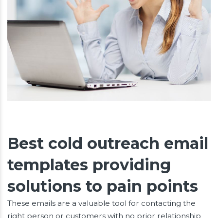
Best cold outreach email
templates providing
solutions to pain points
These emails are a valuable tool for contacting the
right person or customers with no prior relationship