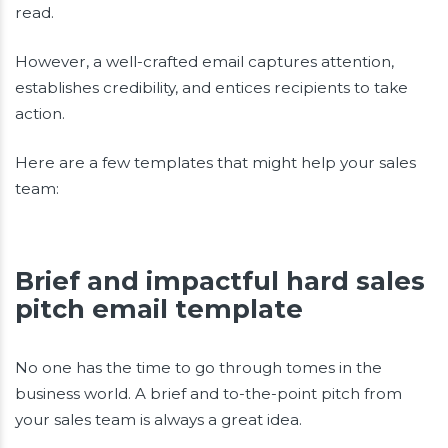
read.
However, a well-crafted email captures attention,
establishes credibility, and entices recipients to take
action.
Here are a few templates that might help your sales
team:
Brief and impactful hard sales
pitch email template
No one has the time to go through tomes in the
business world. A brief and to-the-point pitch from
your sales team is always a great idea.