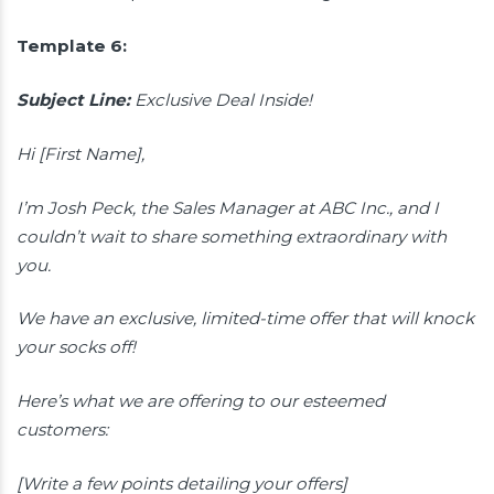
Template 6:
Subject Line:
Exclusive Deal Inside!
Hi [First Name],
I’m Josh Peck, the Sales Manager at ABC Inc., and I
couldn’t wait to share something extraordinary with
you.
We have an exclusive, limited-time offer that will knock
your socks off!
Here’s what we are offering to our esteemed
customers:
[Write a few points detailing your offers]