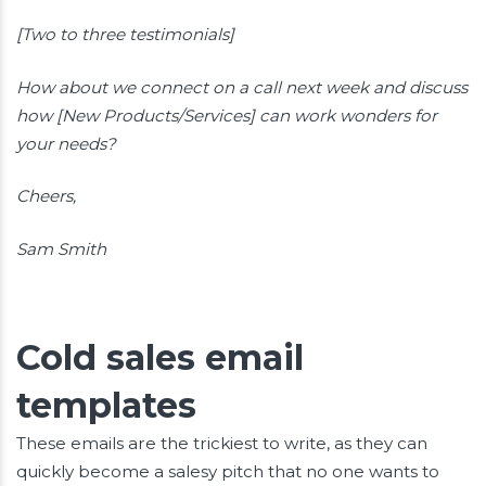
[Two to three testimonials]
How about we connect on a call next week and discuss
how [New Products/Services] can work wonders for
your needs?
Cheers,
Sam Smith
Cold sales email
templates
These emails are the trickiest to write, as they can
quickly become a salesy pitch that no one wants to