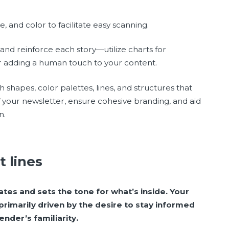
e, and color to facilitate easy scanning.
and reinforce each story—utilize charts for
r adding a human touch to your content.
shapes, color palettes, lines, and structures that
f your newsletter, ensure cohesive branding, and aid
n.
t lines
tes and sets the tone for what’s inside. Your
primarily driven by the desire to stay informed
nder’s familiarity.