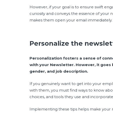
However, if your goal is to ensure swift en
curiosity and conveys the essence of your n
makes them open your email immediately.
Personalize the newsle
Personalization fosters a sense of conn
with your Newsletter.
However, it goes
gender, and job description.
If you genuinely want to get into your emp
with them, you must find ways to know about 
choices, and tools they use and incorporate
Implementing these tips helps make your 