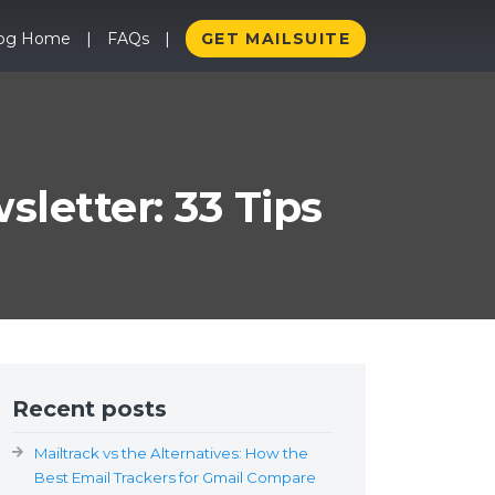
log Home
FAQs
GET MAILSUITE
letter: 33 Tips
Recent posts
Mailtrack vs the Alternatives: How the
Best Email Trackers for Gmail Compare