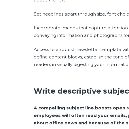
Set headlines apart through size, font choic
Incorporate images that capture attention 
conveying information and photographs fo
Access to a robust newsletter template with 
define content blocks, establish the tone o
readers in visually digesting your informatio
Write descriptive subjec
A compelling subject line boosts open ra
employees will often read your emails, 
about office news and because of the se