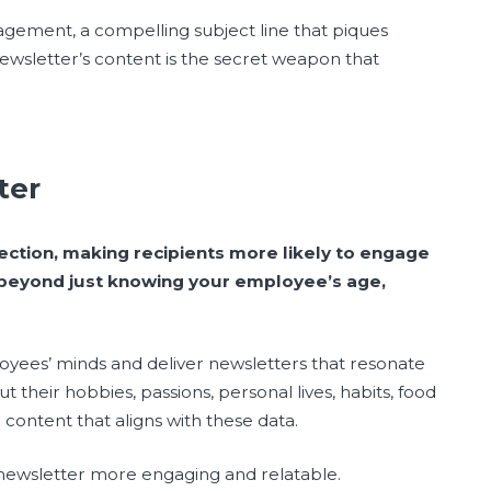
gagement, a compelling subject line that piques
ewsletter’s content is the secret weapon that
tter
ection, making recipients more likely to engage
 beyond just knowing your employee’s age,
loyees’ minds and deliver newsletters that resonate
their hobbies, passions, personal lives, habits, food
 content that aligns with these data.
newsletter more engaging and relatable.