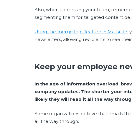
Also, when addressing your team, rememb
segmenting them for targeted content deli
Using the merge tags feature in Mailsuite
,
newsletters, allowing recipients to see the
Keep your employee new
In the age of information overload, brev
company updates. The shorter your int
likely they will read it all the way throug
Some organizations believe that emails th
all the way through.