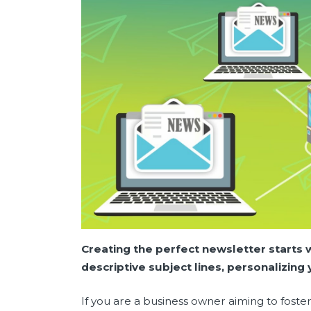
Creating the perfect newsletter starts 
descriptive subject lines, personalizin
If you are a business owner aiming to foste