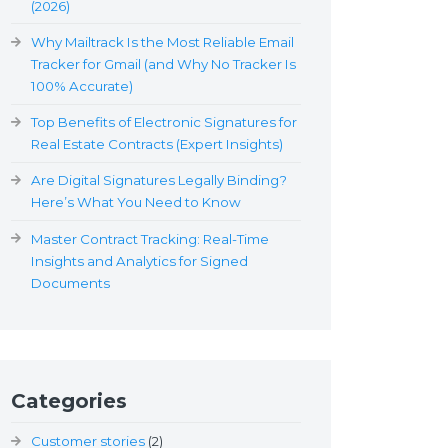
(2026)
Why Mailtrack Is the Most Reliable Email
Tracker for Gmail (and Why No Tracker Is
100% Accurate)
Top Benefits of Electronic Signatures for
Real Estate Contracts (Expert Insights)
Are Digital Signatures Legally Binding?
Here’s What You Need to Know
Master Contract Tracking: Real-Time
Insights and Analytics for Signed
Documents
Categories
Customer stories
(2)