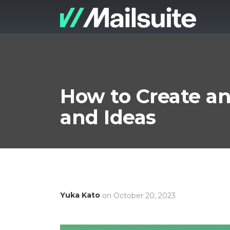
How to Create an
and Ideas
Yuka Kato
on
October 20, 2023