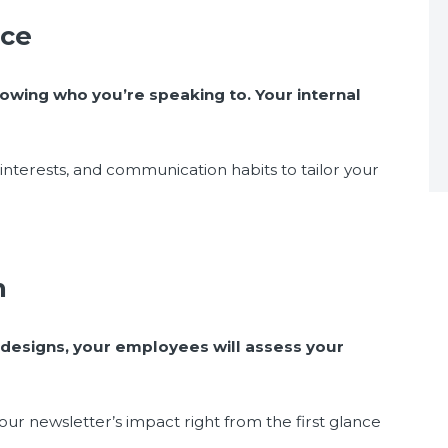
nce
owing who you’re speaking to. Your internal
nterests, and communication habits to tailor your
gn
 designs, your employees will assess your
our newsletter’s impact right from the first glance