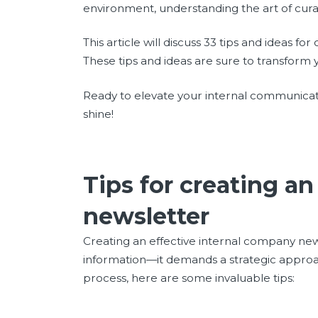
environment, understanding the art of curat
This article will discuss 33 tips and ideas fo
These tips and ideas are sure to transfo
Ready to elevate your internal communicatio
shine!
Tips for creating a
newsletter
Creating an effective internal company new
information—it demands a strategic approa
process, here are some invaluable tips: