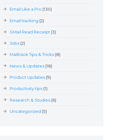
Email Like a Pro
(130)
Email tracking
(2)
GMail Read Receipt
(3)
Jobs
(2)
Mailtrack Tips & Tricks
(8)
News & Updates
(18)
Product Updates
(9)
Productivity tips
(1)
Research & Studies
(6)
Uncategorized
(5)