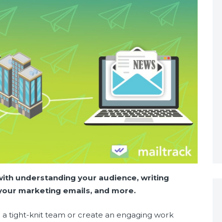
with understanding your audience, writing
g your marketing emails, and more.
r a tight-knit team or create an engaging work