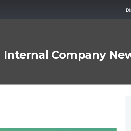
B
 Internal Company News