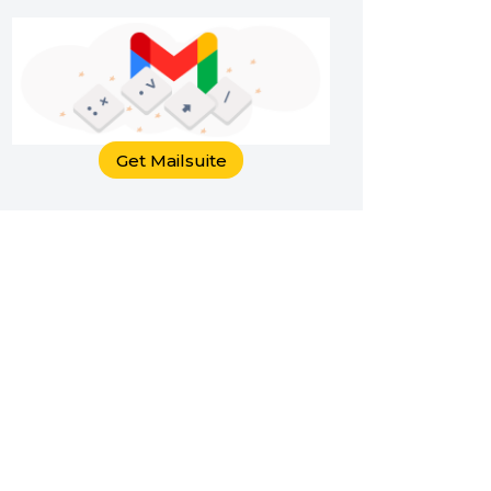
Get Mailsuite