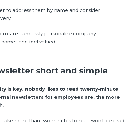
er to address them by name and consider
very.
 you can seamlessly personalize company
ir names and feel valued.
sletter short and simple
ity is key. Nobody likes to read twenty-minute
ernal newsletters for employees are, the more
h.
at take more than two minutes to read won’t be read