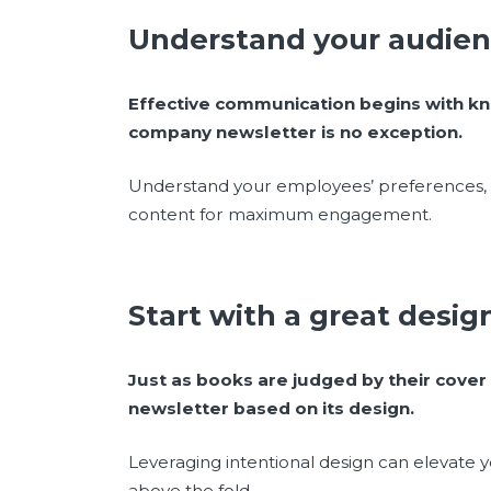
Understand your audie
Effective communication begins with kn
company newsletter is no exception.
Understand your employees’ preferences, i
content for maximum engagement.
Start with a great desi
Just as books are judged by their cover
newsletter based on its design.
Leveraging intentional design can elevate y
above the fold.