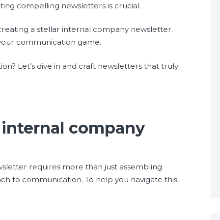
ing compelling newsletters is crucial.
r creating a stellar internal company newsletter.
rm your communication game.
n? Let’s dive in and craft newsletters that truly
n internal company
sletter requires more than just assembling
ch to communication. To help you navigate this