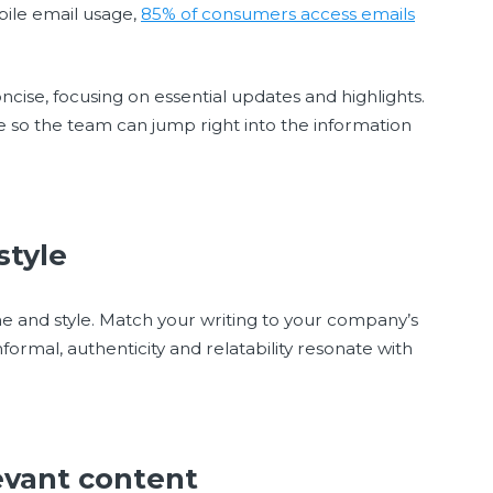
bile email usage,
85% of consumers access emails
ncise, focusing on essential updates and highlights.
e so the team can jump right into the information
 style
one and style. Match your writing to your company’s
formal, authenticity and relatability resonate with
levant content