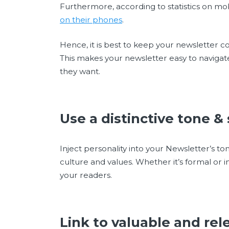
Furthermore, according to statistics on mo
on their phones
.
Hence, it is best to keep your newsletter co
This makes your newsletter easy to navigat
they want.
Use a distinctive tone &
Inject personality into your Newsletter’s t
culture and values. Whether it’s formal or in
your readers.
Link to valuable and re