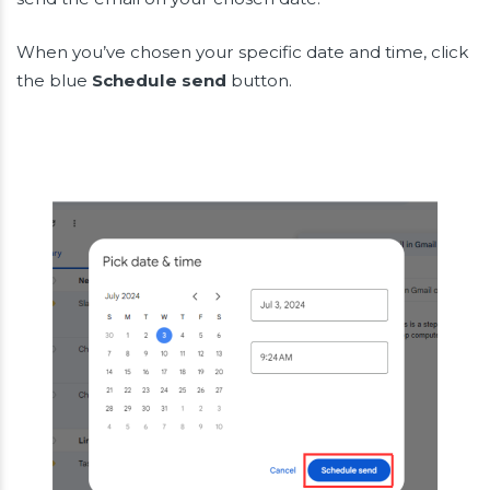
When you’ve chosen your specific date and time, click
the blue
Schedule send
button.