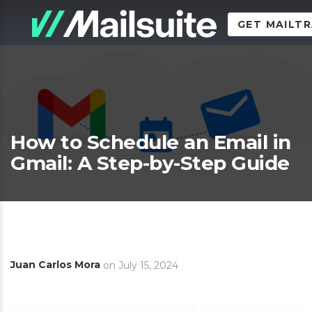
GET MAILT
How to Schedule an Email in
Gmail: A Step-by-Step Guide
Juan Carlos Mora
on
July 15, 2024