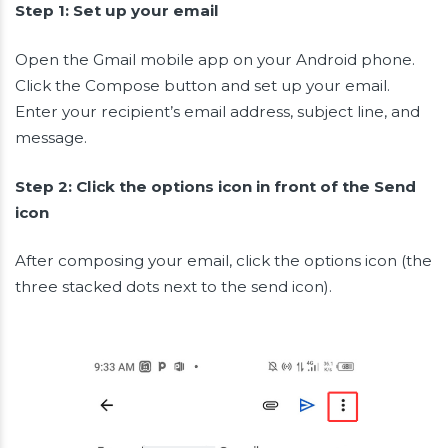
Step 1: Set up your email
Open the Gmail mobile app on your Android phone.
Click the Compose button and set up your email.
Enter your recipient’s email address, subject line, and
message.
Step 2: Click the options icon in front of the Send
icon
After composing your email, click the options icon (the
three stacked dots next to the send icon).