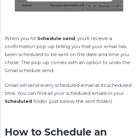
When you hit
Schedule send
, you’ll receive a
confirmation pop-up telling you that your email has
been scheduled to be sent on the date and time you
chose. The pop-up comes with an option to undo the
Gmail schedule send.
Gmail will send every scheduled email at its scheduled
time. You can find all your scheduled emails in your
Scheduled
folder (just below the sent folder).
How to Schedule an