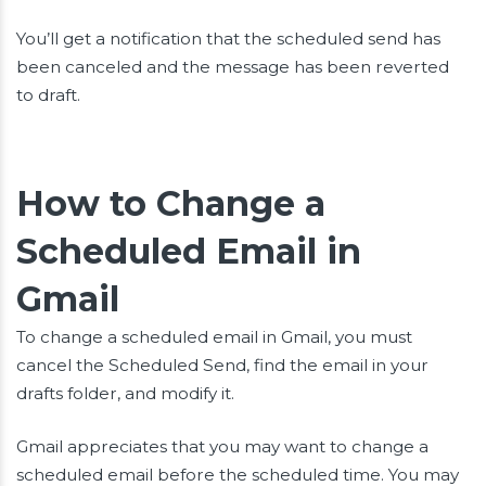
You’ll get a notification that the scheduled send has
been canceled and the message has been reverted
to draft.
How to Change a
Scheduled Email in
Gmail
To change a scheduled email in Gmail, you must
cancel the Scheduled Send, find the email in your
drafts folder, and modify it.
Gmail appreciates that you may want to change a
scheduled email before the scheduled time. You may