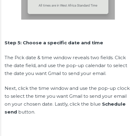
Step 5: Choose a specific date and time
The Pick date & time window reveals two fields. Click
the date field, and use the pop-up calendar to select
the date you want Gmail to send your email.
Next, click the time window and use the pop-up clock
to select the time you want Gmail to send your email
on your chosen date. Lastly, click the blue
Schedule
send
button.