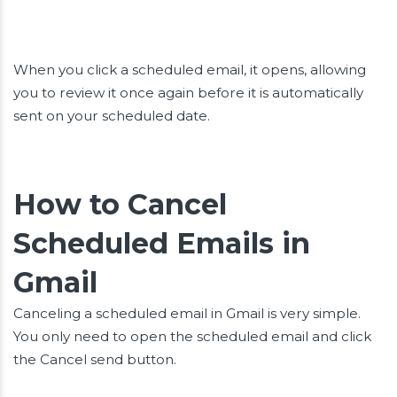
When you click a scheduled email, it opens, allowing
you to review it once again before it is automatically
sent on your scheduled date.
How to Cancel
Scheduled Emails in
Gmail
Canceling a scheduled email in Gmail is very simple.
You only need to open the scheduled email and click
the Cancel send button.