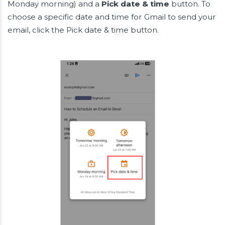
Monday morning) and a
Pick date & time
button. To
choose a specific date and time for Gmail to send your
email, click the Pick date & time button.