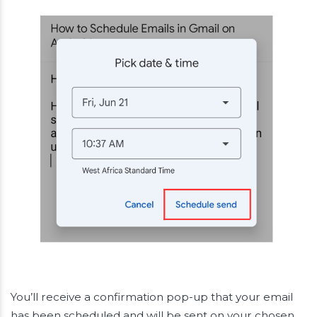
You’ll receive a confirmation pop-up that your email
has been scheduled and will be sent on your chosen