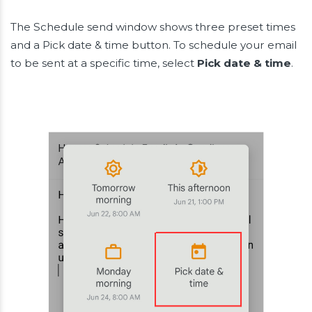
The Schedule send window shows three preset times
and a Pick date & time button. To schedule your email
to be sent at a specific time, select
Pick date & time
.