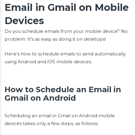
Email in Gmail on Mobile
Devices
Do you schedule emails from your mobile device? No
problem. It’s as easy as doing it on desktops!
Here’s how to schedule emails to send automatically
using Android and iOS mobile devices.
How to Schedule an Email in
Gmail on Android
Scheduling an email in Gmail on Android mobile
devices takes only a few steps, as follows: