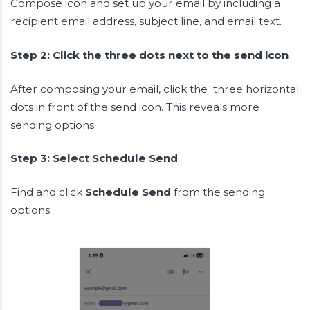
Compose icon and set up your email by including a
recipient email address, subject line, and email text.
Step 2: Click the three dots next to the send icon
After composing your email, click the three horizontal
dots in front of the send icon. This reveals more
sending options.
Step 3: Select Schedule Send
Find and click
Schedule Send
from the sending
options.