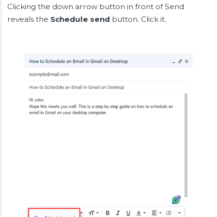
Clicking the down arrow button in front of Send
reveals the
Schedule send
button. Click it.