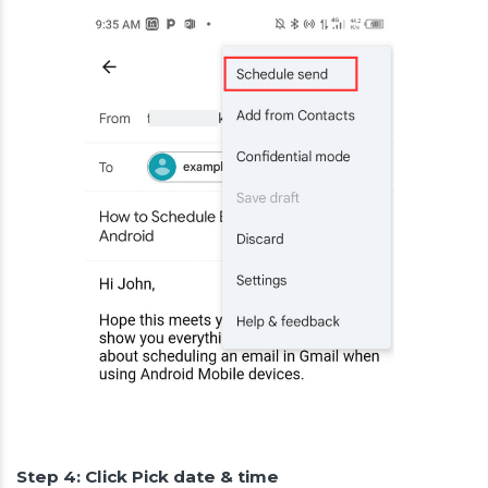
Step 4: Click Pick date & time