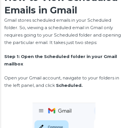
Emails in Gmail
Gmail stores scheduled emails in your Scheduled
folder. So, viewing a scheduled email in Gmail only
requires going to your Scheduled folder and opening
the particular email. It takes just two steps:
Step 1: Open the Scheduled folder in your Gmail
mailbox
Open your Gmail account, navigate to your folders in
the left panel, and click
Scheduled.