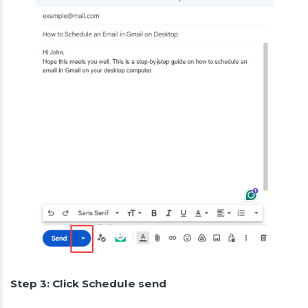
Step 3: Click Schedule send