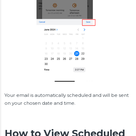
Your email is automatically scheduled and will be sent
on your chosen date and time.
How to View Scheduled