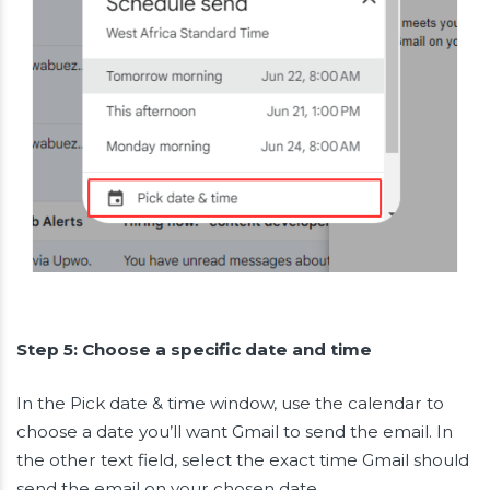
Step 5: Choose a specific date and time
In the Pick date & time window, use the calendar to
choose a date you’ll want Gmail to send the email. In
the other text field, select the exact time Gmail should
send the email on your chosen date.