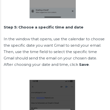
Step 5: Choose a specific time and date
In the window that opens, use the calendar to choose
the specific date you want Gmail to send your email.
Then, use the time field to select the specific time
Gmail should send the email on your chosen date.
After choosing your date and time, click
Save
.