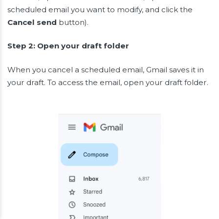
scheduled email you want to modify, and click the
Cancel send
button).
Step 2: Open your draft folder
When you cancel a scheduled email, Gmail saves it in
your draft. To access the email, open your draft folder.