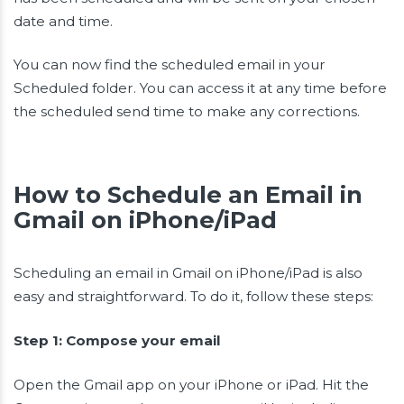
date and time.
You can now find the scheduled email in your
Scheduled folder. You can access it at any time before
the scheduled send time to make any corrections.
How to Schedule an Email in
Gmail on iPhone/iPad
Scheduling an email in Gmail on iPhone/iPad is also
easy and straightforward. To do it, follow these steps:
Step 1: Compose your email
Open the Gmail app on your iPhone or iPad. Hit the