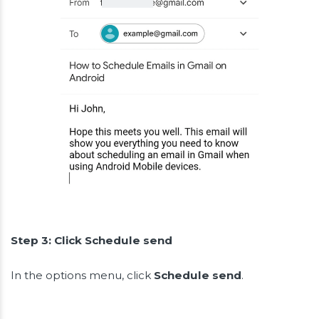
Step 3: Click Schedule send
In the options menu, click
Schedule send
.