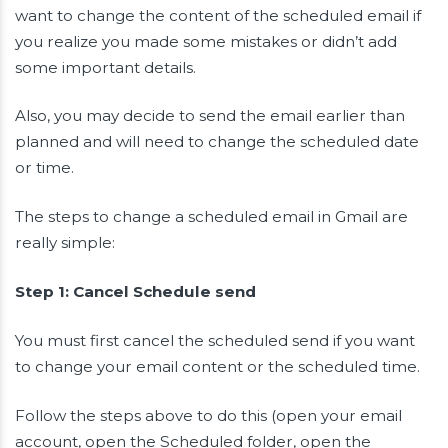
want to change the content of the scheduled email if
you realize you made some mistakes or didn’t add
some important details.
Also, you may decide to send the email earlier than
planned and will need to change the scheduled date
or time.
The steps to change a scheduled email in Gmail are
really simple:
Step 1: Cancel Schedule send
You must first cancel the scheduled send if you want
to change your email content or the scheduled time.
Follow the steps above to do this (open your email
account, open the Scheduled folder, open the