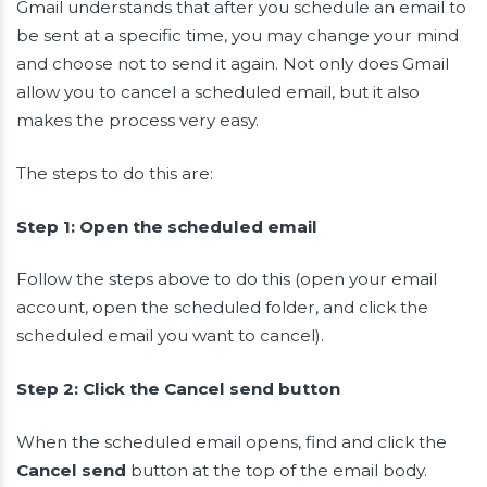
Gmail understands that after you schedule an email to
be sent at a specific time, you may change your mind
and choose not to send it again. Not only does Gmail
allow you to cancel a scheduled email, but it also
makes the process very easy.
The steps to do this are:
Step 1: Open the scheduled email
Follow the steps above to do this (open your email
account, open the scheduled folder, and click the
scheduled email you want to cancel).
Step 2: Click the Cancel send button
When the scheduled email opens, find and click the
Cancel send
button at the top of the email body.