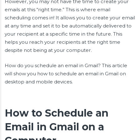
However, you may not have the time to create your
emails at this “right time.” This is where email
scheduling comes in! It allows you to create your email
at any time and set it to be automatically delivered to
your recipient at a specific time in the future. This
helps you reach your recipients at the right time
despite not being at your computer.
How do you schedule an email in Gmail? This article
will show you how to schedule an email in Gmail on
desktop and mobile devices.
How to Schedule an
Email in Gmail on a