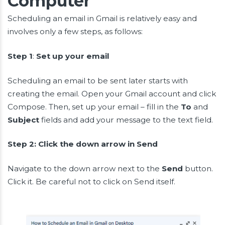
Computer
Scheduling an email in Gmail is relatively easy and
involves only a few steps, as follows:
Step 1
:
Set up your email
Scheduling an email to be sent later starts with
creating the email. Open your Gmail account and click
Compose. Then, set up your email – fill in the
To
and
Subject
fields and add your message to the text field.
Step 2: Click the down arrow in Send
Navigate to the down arrow next to the
Send
button.
Click it. Be careful not to click on Send itself.