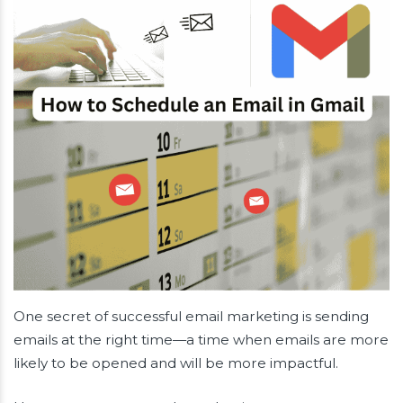
One secret of successful email marketing is sending
emails at the right time—a time when emails are more
likely to be opened and will be more impactful.