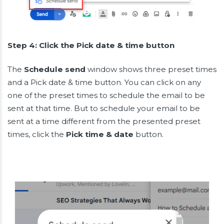
Step 4: Click the Pick date & time button
The
Schedule send
window shows three preset times
and a Pick date & time button. You can click on any
one of the preset times to schedule the email to be
sent at that time. But to schedule your email to be
sent at a time different from the presented preset
times, click the
Pick time & date
button.