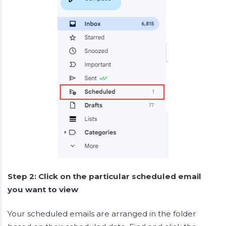
Step 2: Click on the particular scheduled email
you want to view
Your scheduled emails are arranged in the folder