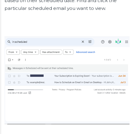
based on their scheduled date. Find and click the
particular scheduled email you want to view.