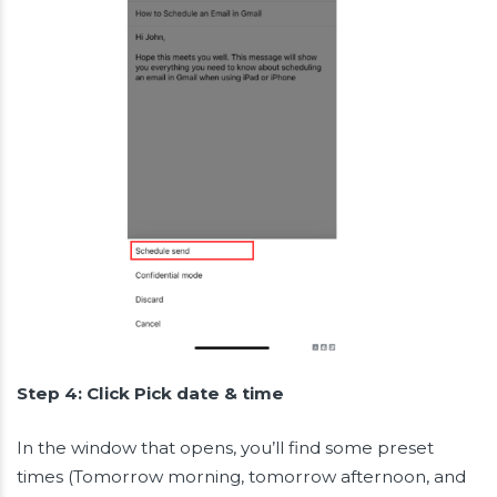
Step 4: Click Pick date & time
In the window that opens, you’ll find some preset
times (Tomorrow morning, tomorrow afternoon, and