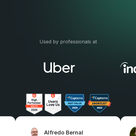
Used by professionals at
Alfredo Bernal