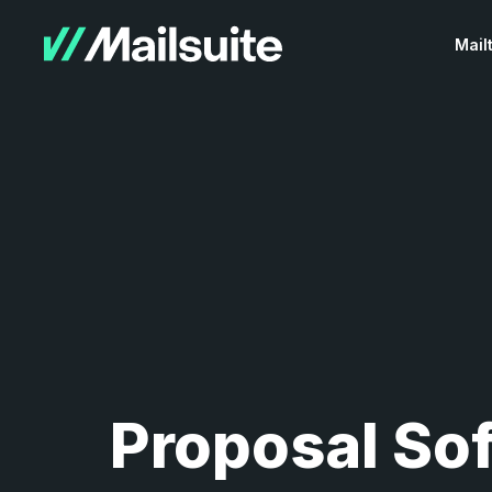
Mail
Proposal So