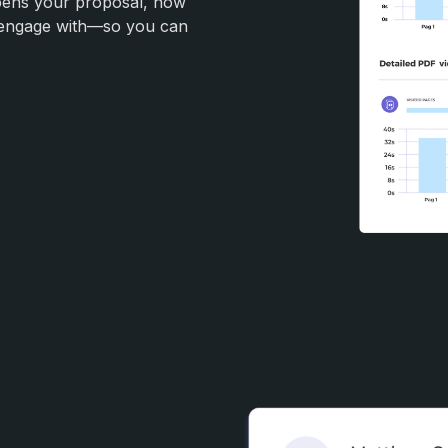
opens your proposal, how
y engage with—so you can