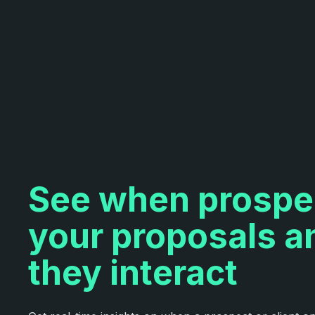
See when prospe
your proposals 
they interact