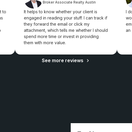
Broker Associate Realty Austin
t to
It helps to know whether your client is
I d
us
engaged in reading your stuff. I can track if
won
they forward the email or click my
ema
p
attachment, which tells me whether I should
an 
spend more time or invest in providing
them with more value.
See more reviews