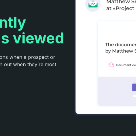
ntly
is viewed
tions when a prospect or
ch out when they’re most