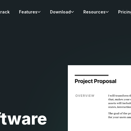
track
Features
Download
Resources
Pricin
ftware