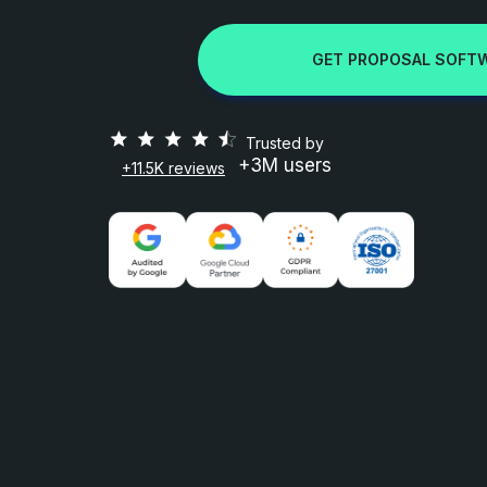
GET PROPOSAL SOFT
Trusted by
+3M users
+11.5K reviews