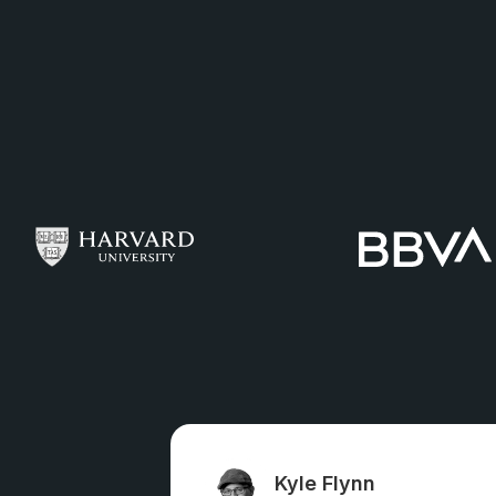
Kyle Flynn