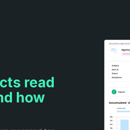
cts read
and how