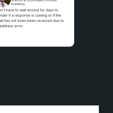
Director at Scottsdale Christian
Academy
on’t have to wait around for days to
der if a response is coming or if the
il has not even been received due to
address error.