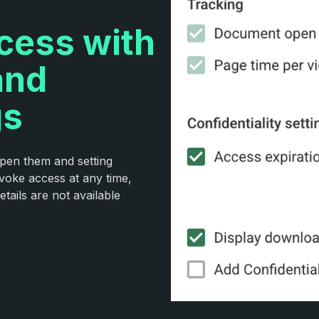
ccess with
and
gs
open them and setting
voke access at any time,
tails are not available