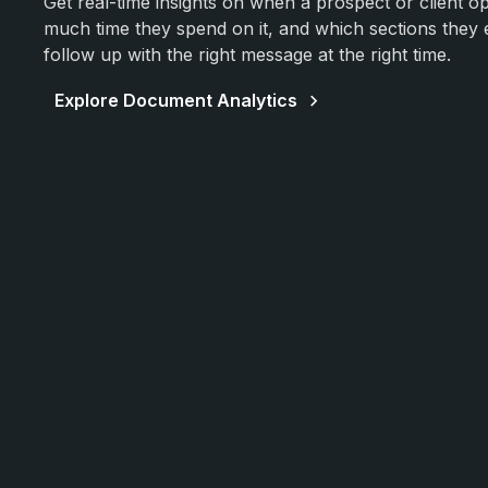
Get real-time insights on when a prospect or client 
much time they spend on it, and which sections the
follow up with the right message at the right time.
Explore Document Analytics