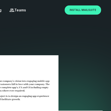
g
Teams
INSTALL MAILSUITE