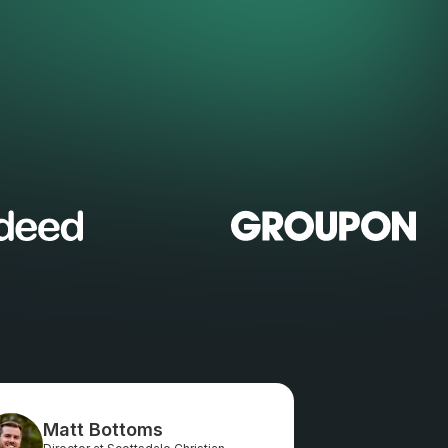
Matt Bottoms