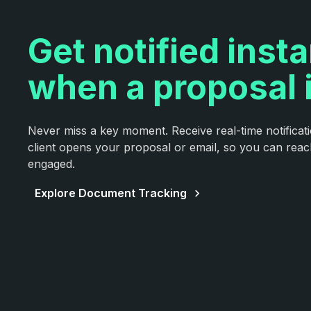
Get notified insta
when a proposal 
Never miss a key moment. Receive real-time notifica
client opens your proposal or email, so you can rea
engaged.
Explore Document Tracking