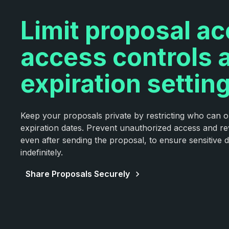
Limit proposal a
access controls 
expiration settin
Keep your proposals private by restricting who can 
expiration dates. Prevent unauthorized access and re
even after sending the proposal, to ensure sensitive de
indefinitely.
Share Proposals Securely