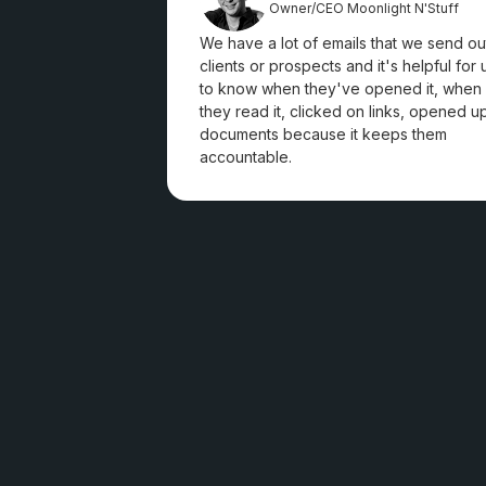
Owner/CEO Moonlight N'Stuff
We have a lot of emails that we send ou
clients or prospects and it's helpful for 
to know when they've opened it, when
they read it, clicked on links, opened u
documents because it keeps them
accountable.