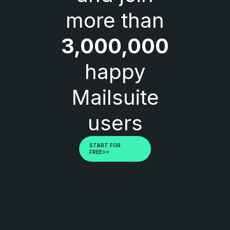
more than
3,000,000
happy
Mailsuite
users
START FOR
FREE>>