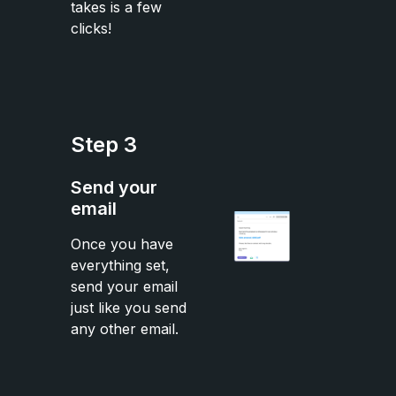
takes is a few
clicks!
Step 3
Send your
email
Once you have
everything set,
send your email
just like you send
any other email.