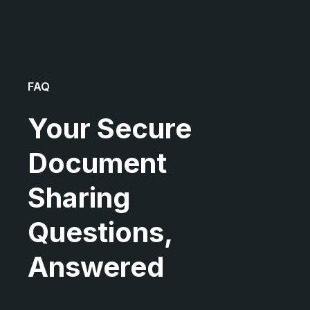
FAQ
Your Secure
Document
Sharing
Questions,
Answered