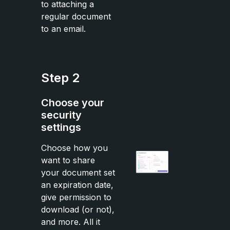
to attaching a
regular document
to an email.
Step 2
Choose your
security
settings
Choose how you
want to share
your document set
an expiration date,
give permission to
download (or not),
and more. All it