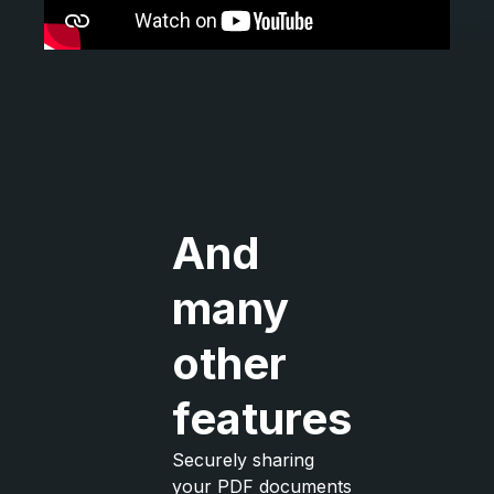
And
many
other
features
Securely sharing
your PDF documents