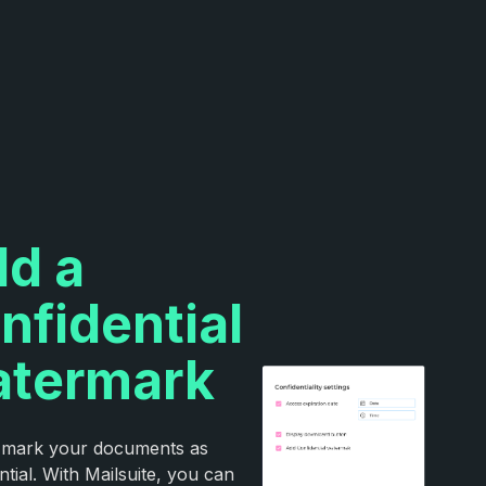
d a
nfidential
termark
y mark your documents as
ntial. With Mailsuite, you can