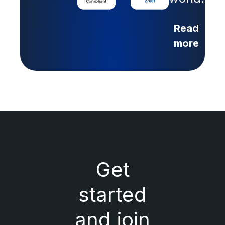
Read
more
Get
started
and join