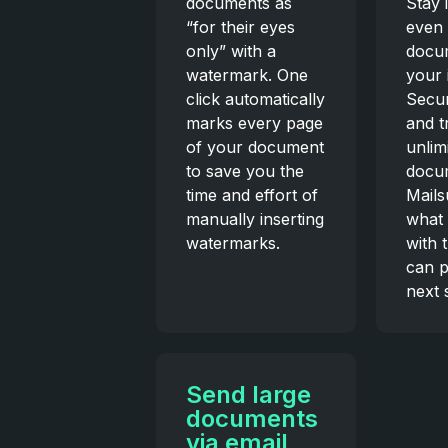
documents as
Stay 
“for their eyes
even 
only” with a
docu
watermark. One
your 
click automatically
Secur
marks every page
and t
of your document
unlim
to save you the
docu
time and effort of
Mails
manually inserting
what
watermarks.
with 
can p
next 
Send large
documents
via email