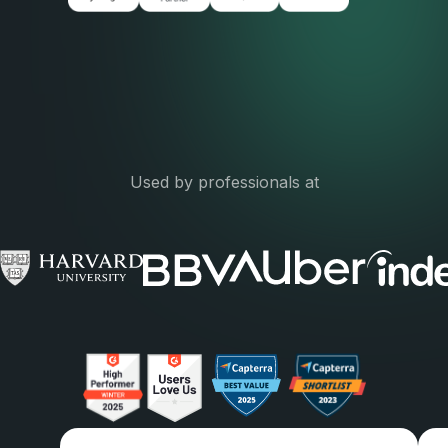
Used by professionals at