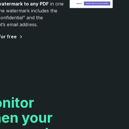
watermark to any PDF
in one
The watermark includes the
onfidential” and the
nt’s email address.
for free
nitor
en your