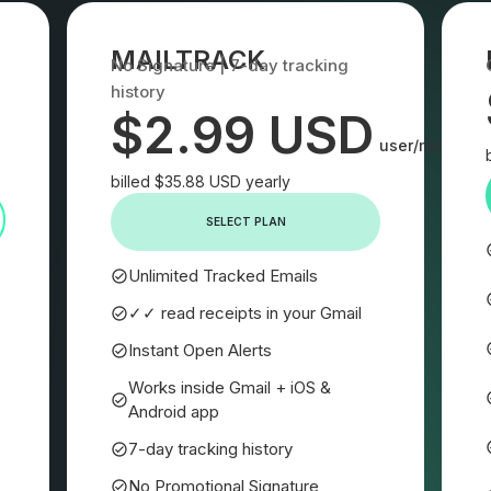
MAILTRACK
No Signature | 7-day tracking
history
$2.99 USD
user/month
billed $35.88 USD yearly
SELECT PLAN
Unlimited Tracked Emails
✓✓ read receipts in your Gmail
Instant Open Alerts
Works inside Gmail + iOS &
Android app
7-day tracking history
No Promotional Signature