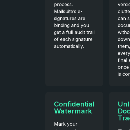
process.
versi
Mailsuite’s e-
clutt
signatures are
can s
binding and you
docu
get a full audit trail
witho
of each signature
down
automatically.
them
every
final
once 
is co
Confidential
Unl
Watermark
Do
Tra
Mark your