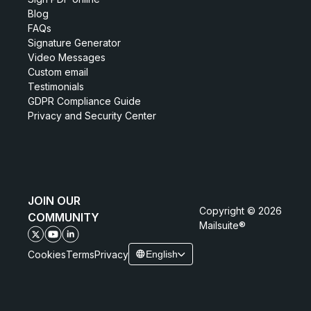
Blog
FAQs
Signature Generator
Video Messages
Custom email
Testimonials
GDPR Compliance Guide
Privacy and Security Center
JOIN OUR
Copyright © 2026
COMMUNITY
Mailsuite®
Cookies
Terms
Privacy
English