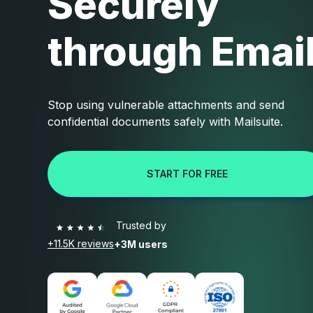
Securely
through Emai
Stop using vulnerable attachments and send
confidential documents safely with Mailsuite.
START FOR FREE
Trusted by
+11.5K reviews
+3M users