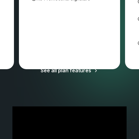
Sales tax and VAT may apply
See all plan features