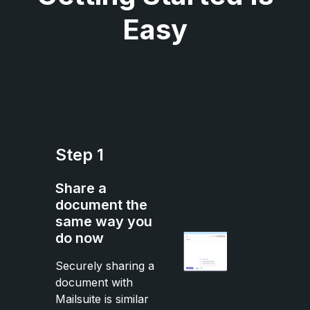
Easy
Step 1
Share a
document the
same way you
do now
Securely sharing a
document with
Mailsuite is similar