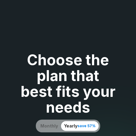
Choose the
plan that
best fits your
needs
Monthly
Yearly
save 57%