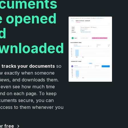
cuments
e opened
d
wnloaded
e
tracks your documents
so
w exactly when someone
iews, and downloads them.
 even see how much time
nd on each page. To keep
cuments secure, you can
access to them whenever you
or free