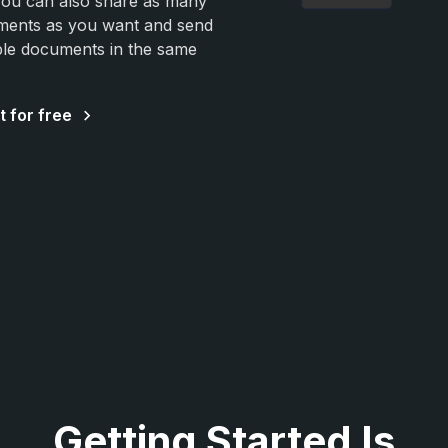
You can also share as many
ents as you want and send
ple documents in the same
t for free
Getting Started Is