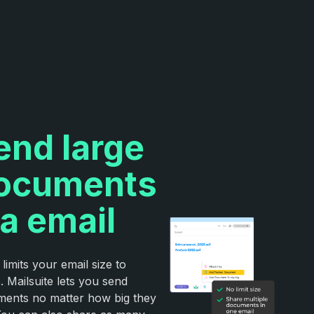
end large
ocuments
ia email
 limits your email size to
 Mailsuite lets you send
ents no matter how big they