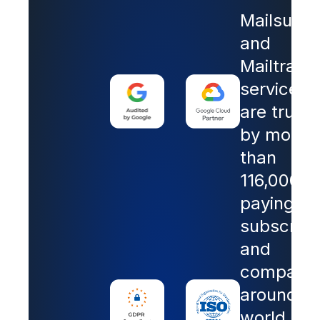
Mailsuite
and
Mailtrack
services
are trust
by more
than
116,000
paying
subscribe
and
companie
around th
world.