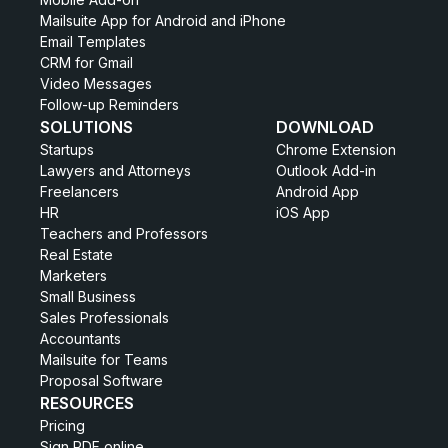
Mailsuite App for Android and iPhone
Email Templates
CRM for Gmail
Video Messages
Follow-up Reminders
SOLUTIONS
DOWNLOAD
Startups
Chrome Extension
Lawyers and Attorneys
Outlook Add-in
Freelancers
Android App
HR
iOS App
Teachers and Professors
Real Estate
Marketers
Small Business
Sales Professionals
Accountants
Mailsuite for Teams
Proposal Software
RESOURCES
Pricing
Sign PDF online