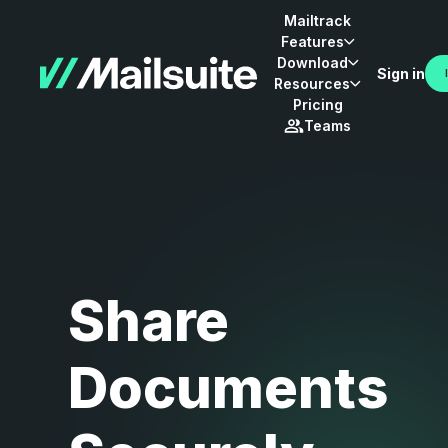
Mailtrack
Features
Download
Sign in
Resources
Pricing
Teams
Share
Documents