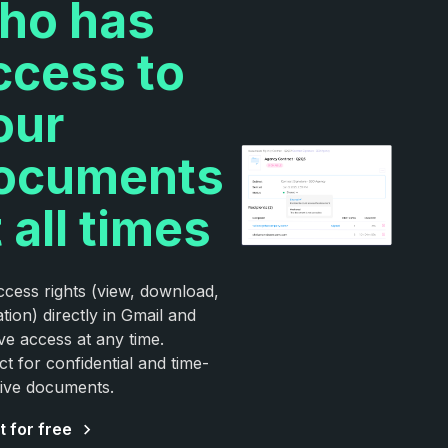
ho has
ccess to
our
ocuments
 all times
ccess rights (view, download,
ation) directly in Gmail and
e access at any time.
ct for confidential and time-
tive documents.
t for free