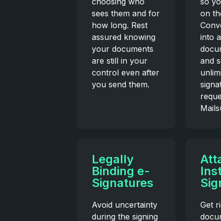
choosing who
so yo
sees them and for
on th
how long. Rest
Conv
assured knowing
into 
your documents
docum
are still in your
and 
control even after
unlim
you send them.
signa
reque
Mailsu
Legally
Att
Binding e-
Ins
Signatures
Sig
Avoid uncertainty
Get r
during the signing
docu