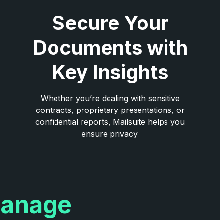
Secure Your
Documents with
Key Insights
Whether you’re dealing with sensitive
contracts, proprietary presentations, or
confidential reports, Mailsuite helps you
ensure privacy.
anage