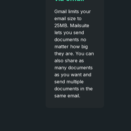
Gmail limits your
email size to
25MB. Mailsuite
lets you send
documents no
matter how big
they are. You can
also share as
many documents
as you want and
send multiple
documents in the
same email.