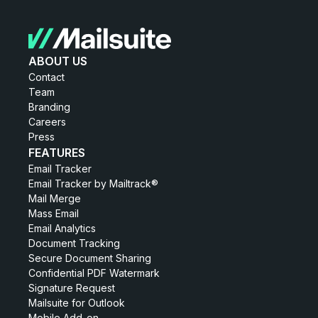
ABOUT US
Contact
Team
Branding
Careers
Press
FEATURES
Email Tracker
Email Tracker by Mailtrack®
Mail Merge
Mass Email
Email Analytics
Document Tracking
Secure Document Sharing
Confidential PDF Watermark
Signature Request
Mailsuite for Outlook
Mobile Add-on