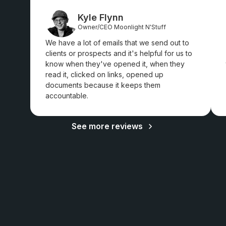
Kyle Flynn
Owner/CEO Moonlight N'Stuff
We have a lot of emails that we send out to
clients or prospects and it's helpful for us to
know when they've opened it, when they
read it, clicked on links, opened up
documents because it keeps them
accountable.
See more reviews