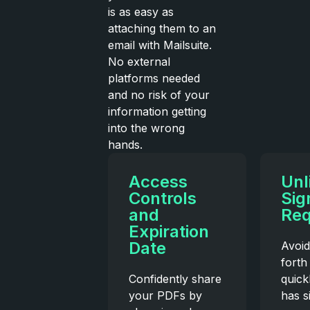
is as easy as
attaching them to an
email with Mailsuite.
No external
platforms needed
and no risk of your
information getting
into the wrong
hands.
Access
Unl
Controls
Sig
and
Req
Expiration
Date
Avoid
forth
Confidently share
quick
your PDFs by
has s