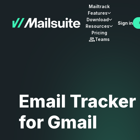
Mailtrack
Features
Download
Sign in
Resources
Pricing
Teams
Email Tracker
for Gmail