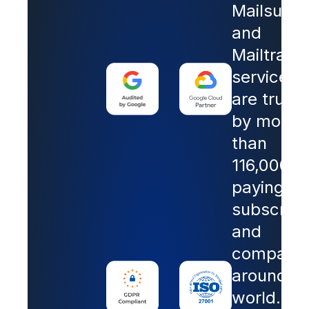
Mailsuite
and
Mailtrack
services
are trust
by more
than
116,000
paying
subscribe
and
companie
around th
world.