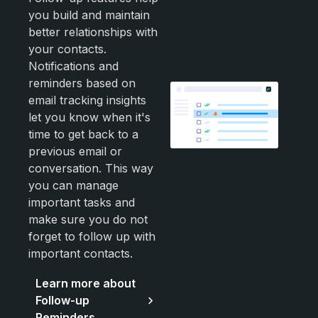
you build and maintain
better relationships with
your contacts.
Notifications and
reminders based on
email tracking insights
let you know when it's
time to get back to a
previous email or
conversation. This way
you can manage
important tasks and
make sure you do not
forget to follow up with
important contacts.
Learn more about
Follow-up
Reminders