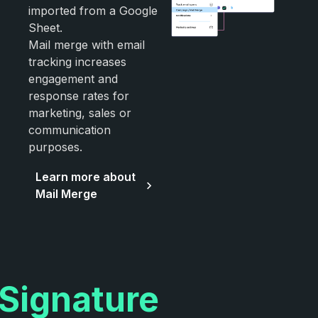
imported from a Google
Sheet.
Mail merge with email
tracking increases
engagement and
response rates for
marketing, sales or
communication
purposes.
Learn more about
Mail Merge
Signature