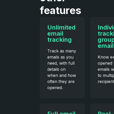
features
Unlimited
Indiv
email
track
tracking
grou
email
Track as many
emails as you
Know ex
need, with full
opened 
details on
emails 
when and how
to multi
often they are
recipient
opened.
Full email
Real-