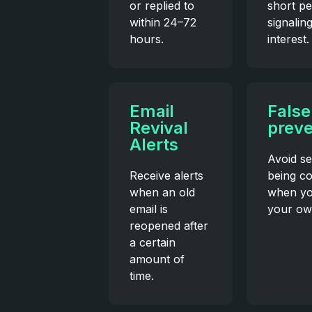
or replied to
short pe
within 24–72
signalin
hours.
interest.
Email
False
Revival
preve
Alerts
Avoid se
Receive alerts
being c
when an old
when yo
email is
your ow
reopened after
a certain
amount of
time.