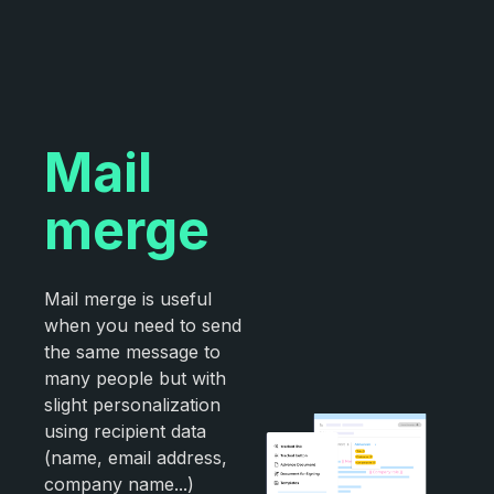
Mail
merge
Mail merge is useful
when you need to send
the same message to
many people but with
slight personalization
using recipient data
(name, email address,
company name...)