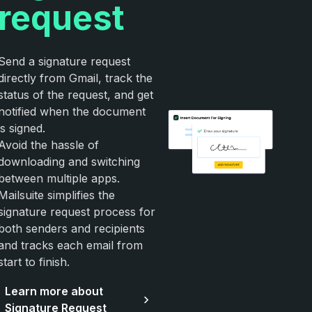
request
Send a signature request
directly from Gmail, track the
status of the request, and get
notified when the document
is signed.
Avoid the hassle of
downloading and switching
between multiple apps.
Mailsuite simplifies the
signature request process for
both senders and recipients
and tracks each email from
start to finish.
Learn more about
Signature Request