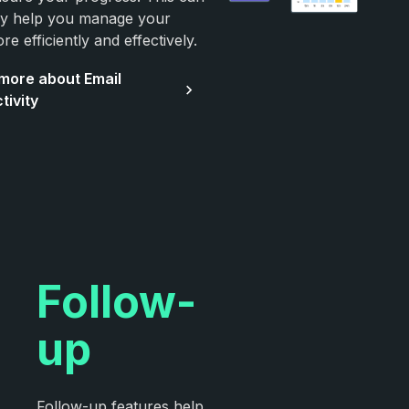
ely help you manage your
re efficiently and effectively.
more about Email
tivity
Follow-
up
Follow-up features help