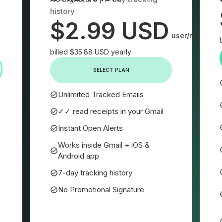
history
$2.99 USD
user/month
billed $35.88 USD yearly
SELECT PLAN
Unlimited Tracked Emails
✓✓ read receipts in your Gmail
Instant Open Alerts
Works inside Gmail + iOS &
Android app
7-day tracking history
No Promotional Signature