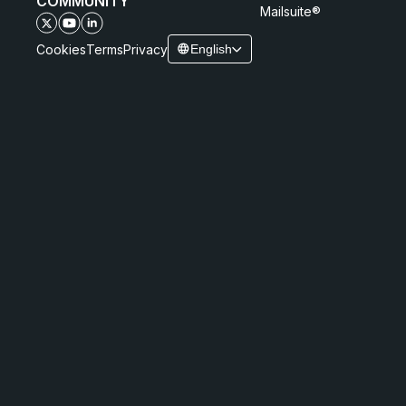
COMMUNITY
Mailsuite®
Cookies
Terms
Privacy
English