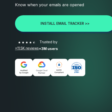
Know when your emails are opened
INSTALL EMAIL TRACKER >>
Trusted by
+11.5K reviews
+3M users