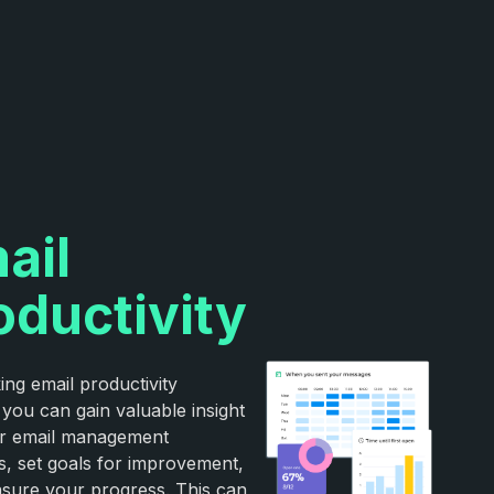
ail
oductivity
ing email productivity
 you can gain valuable insight
ur email management
s, set goals for improvement,
sure your progress. This can