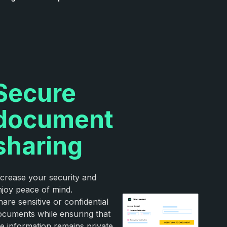
Secure
document
sharing
ncrease your security and
njoy peace of mind.
are sensitive or confidential
ocuments while ensuring that
he information remains private