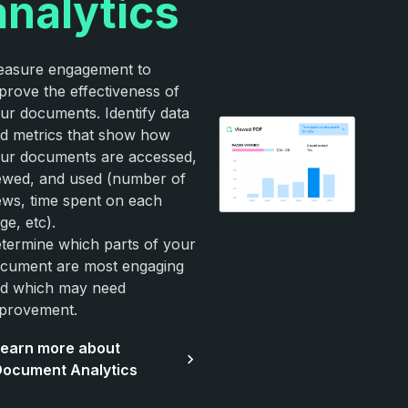
analytics
asure engagement to
prove the effectiveness of
ur documents. Identify data
d metrics that show how
ur documents are accessed,
ewed, and used (number of
ews, time spent on each
ge, etc).
termine which parts of your
cument are most engaging
d which may need
provement.
earn more about
ocument Analytics