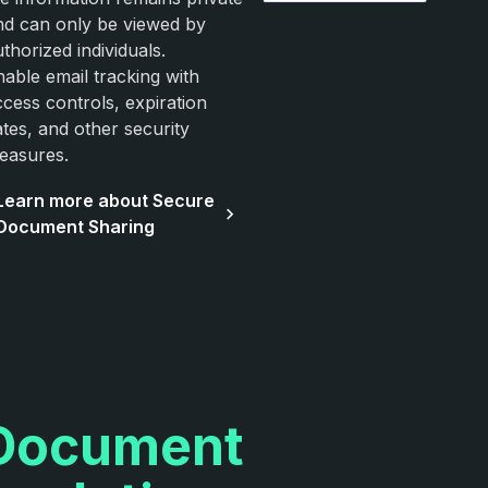
nd can only be viewed by
thorized individuals.
nable email tracking with
ccess controls, expiration
ates, and other security
easures.
Learn more about Secure
Document Sharing
Document