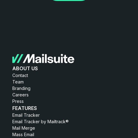
ABOUT US
Contact
Team
Branding
Careers
Press
FEATURES
Email Tracker
Email Tracker by Mailtrack®
Mail Merge
Mass Email