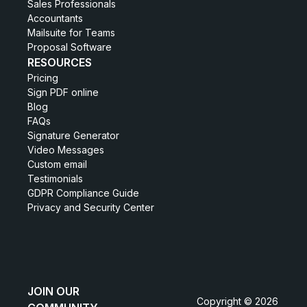
Sales Professionals
Accountants
Mailsuite for Teams
Proposal Software
RESOURCES
Pricing
Sign PDF online
Blog
FAQs
Signature Generator
Video Messages
Custom email
Testimonials
GDPR Compliance Guide
Privacy and Security Center
JOIN OUR
Copyright © 2026