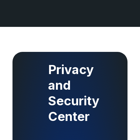
Privacy
and
Security
Center