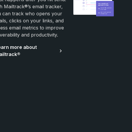
h Mailtrack®’s email tracker,
 can track who opens your
ils, clicks on your links, and
ess email metrics to improve
iverability and productivity.
earn more about
ailtrack®