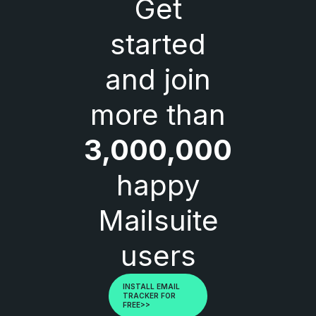
Get
started
and join
more than
3,000,000
happy
Mailsuite
users
INSTALL EMAIL
TRACKER FOR
FREE>>