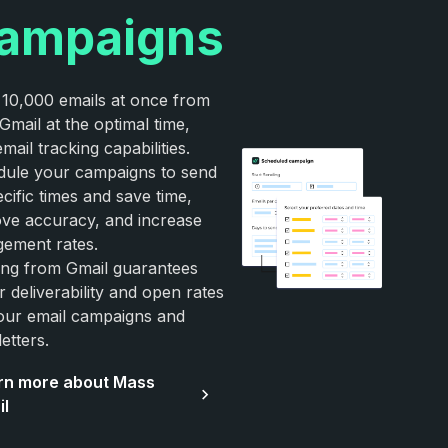
ampaigns
10,000 emails at once from
Gmail at the optimal time,
email tracking capabilities.
ule your campaigns to send
ecific times and save time,
ve accuracy, and increase
ement rates.
ng from Gmail guarantees
r deliverability and open rates
our email campaigns and
etters.
rn more about Mass
il