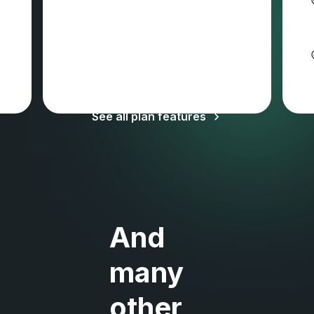
Sales tax and VAT may apply
See all plan features
And
many
other