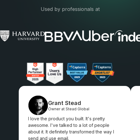
Used by professionals at
Grant Stead
Owner at Stead Global
I love the product you built. It's pretty
awesome. I've talked to a lot of people
about it. It definitely transformed the way I
send and use email.