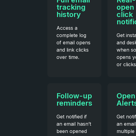
tracking
open
history
click
notif
Access a
complete log
Get inst
of email opens
and desk
and link clicks
when s
over time.
opens y
or clicks
Follow-up
Open
reminders
Alert
Get notified if
Get noti
an email hasn’t
an email
been opened
multiple 