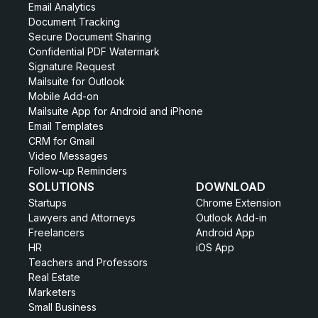
Email Analytics
Document Tracking
Secure Document Sharing
Confidential PDF Watermark
Signature Request
Mailsuite for Outlook
Mobile Add-on
Mailsuite App for Android and iPhone
Email Templates
CRM for Gmail
Video Messages
Follow-up Reminders
SOLUTIONS
DOWNLOAD
Startups
Chrome Extension
Lawyers and Attorneys
Outlook Add-in
Freelancers
Android App
HR
iOS App
Teachers and Professors
Real Estate
Marketers
Small Business