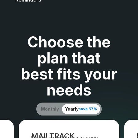
Choose the
plan that
best fits your
needs
Monthly
Yearly
save 57%
MAILTRACK
No Signature | 7-day tracking