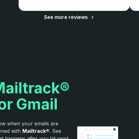
See more reviews
ailtrack®
or Gmail
w when your emails are
ened with
Mailtrack
®. See
t happens after you hit send.