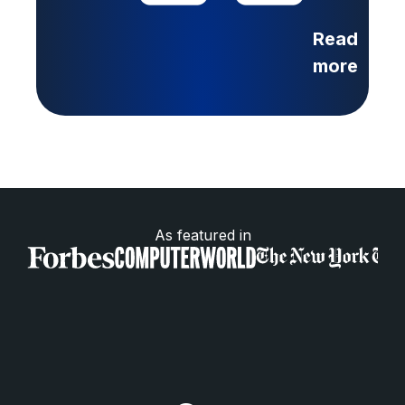
Read
more
As featured in